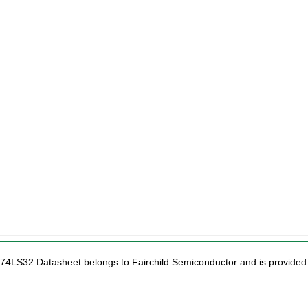
74LS32 Datasheet belongs to Fairchild Semiconductor and is provided f