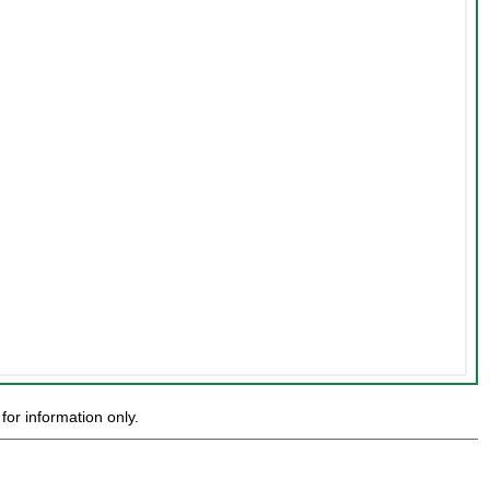
or information only.