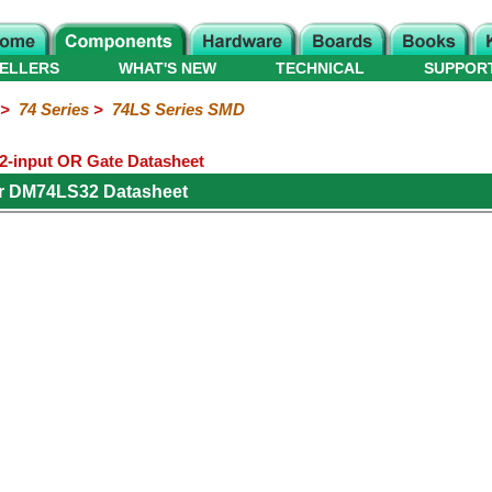
ELLERS
WHAT'S NEW
TECHNICAL
SUPPOR
>
74 Series
>
74LS Series SMD
-input OR Gate Datasheet
or DM74LS32 Datasheet