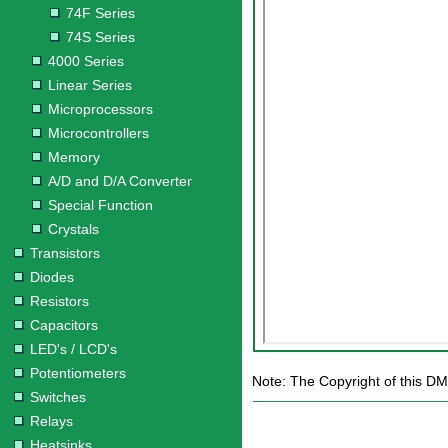
74F Series
74S Series
4000 Series
Linear Series
Microprocessors
Microcontrollers
Memory
A/D and D/A Converter
Special Function
Crystals
Transistors
Diodes
Resistors
Capacitors
LED's / LCD's
Potentiometers
Note: The Copyright of this DM
Switches
Relays
Heatsinks