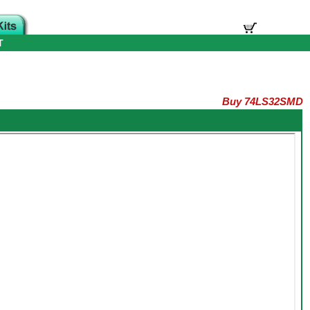
T
Buy 74LS32SMD