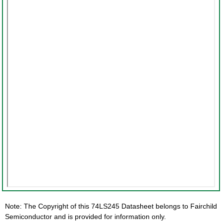
Note: The Copyright of this 74LS245 Datasheet belongs to Fairchild
Semiconductor and is provided for information only.