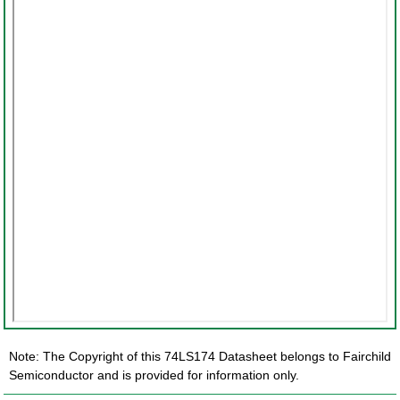
Note: The Copyright of this 74LS174 Datasheet belongs to Fairchild
Semiconductor and is provided for information only.