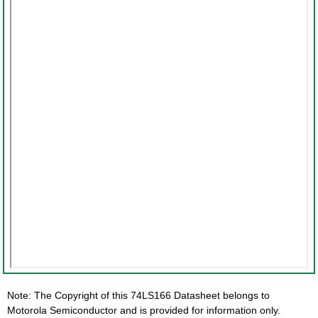
Note: The Copyright of this 74LS166 Datasheet belongs to
Motorola Semiconductor and is provided for information only.