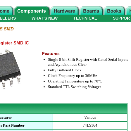
ELLERS
WHAT'S NEW
TECHNICAL
SUPPOR
LS SMD
Register SMD IC
Features
Single 8-bit Shift Register with Gated Serial Inputs
and Asynchronous Clear
Fully Buffered Clock
Clock Frequency up to 36MHz
Operating Temperature up to 70°C
Standard TTL Switching Voltages
acturer
Various
's Part Number
74LS164