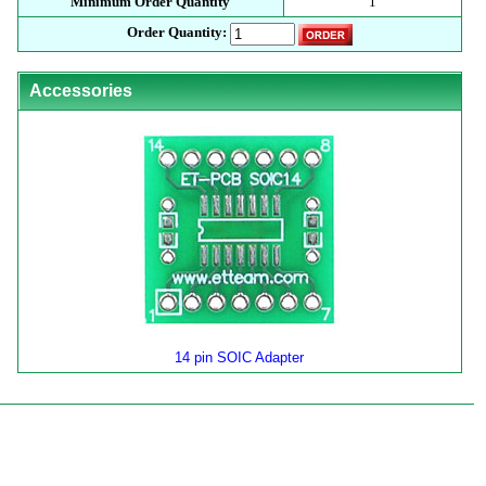
Minimum Order Quantity
1
Order Quantity:
Accessories
14 pin SOIC Adapter