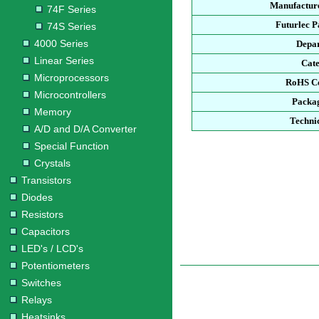
Manufacture
74F Series
Futurlec 
74S Series
4000 Series
Depa
Linear Series
Cat
Microprocessors
RoHS C
Microcontrollers
Packa
Memory
Techni
A/D and D/A Converter
Special Function
Crystals
Transistors
Diodes
Resistors
Capacitors
LED's / LCD's
Potentiometers
Switches
Relays
Heatsinks