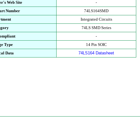
r's Web Site
-
Part Number
74LS164SMD
rtment
Integrated Circuits
egory
74LS SMD Series
ompliant
-
ge Type
14 Pin SOIC
cal Data
74LS164 Datasheet