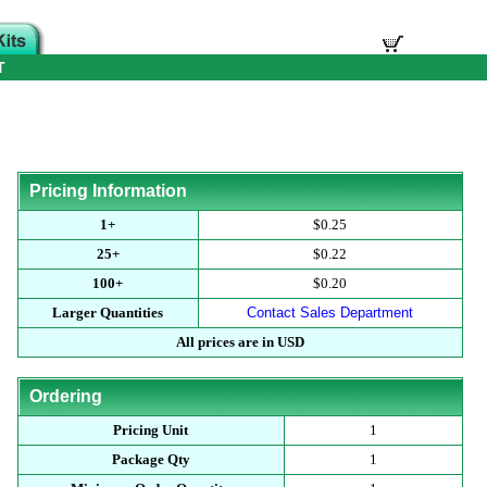
T
Pricing Information
1+
$0.25
25+
$0.22
100+
$0.20
Larger Quantities
Contact Sales Department
All prices are in USD
Ordering
Pricing Unit
1
Package Qty
1