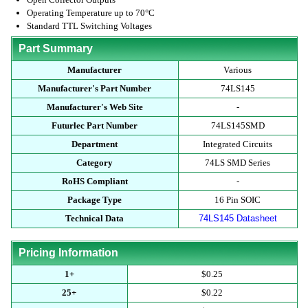
Operating Temperature up to 70°C
Standard TTL Switching Voltages
Part Summary
Manufacturer
Various
Manufacturer's Part Number
74LS145
Manufacturer's Web Site
-
Futurlec Part Number
74LS145SMD
Department
Integrated Circuits
Category
74LS SMD Series
RoHS Compliant
-
Package Type
16 Pin SOIC
Technical Data
74LS145 Datasheet
Pricing Information
1+
$0.25
25+
$0.22