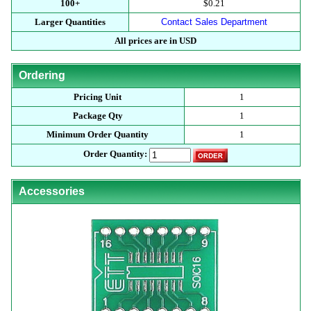
100+
$0.21
Larger Quantities
Contact Sales Department
All prices are in USD
Ordering
Pricing Unit
1
Package Qty
1
Minimum Order Quantity
1
Order Quantity:
Accessories