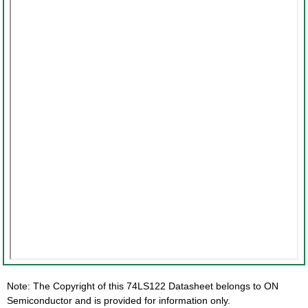
Note: The Copyright of this 74LS122 Datasheet belongs to ON
Semiconductor and is provided for information only.