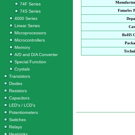
Manufactur
74F Series
Futurlec 
74S Series
4000 Series
Depa
Linear Series
Cat
Microprocessors
RoHS C
Microcontrollers
Packa
Memory
Techni
A/D and D/A Converter
Special Function
Crystals
Transistors
Diodes
Resistors
Capacitors
LED's / LCD's
Potentiometers
Switches
Relays
Heatsinks