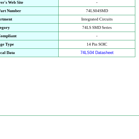
er's Web Site
-
Part Number
74LS04SMD
rtment
Integrated Circuits
egory
74LS SMD Series
ompliant
-
ge Type
14 Pin SOIC
cal Data
74LS04 Datasheet