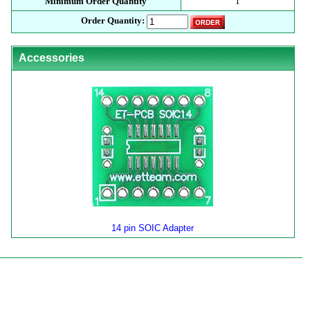
Minimum Order Quantity
1
Order Quantity:
Accessories
14 pin SOIC Adapter