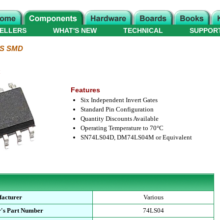
ELLERS
WHAT'S NEW
TECHNICAL
SUPPOR
LS SMD
C
Features
Six Independent Invert Gates
Standard Pin Configuration
Quantity Discounts Available
Operating Temperature to 70°C
SN74LS04D, DM74LS04M or Equivalent
acturer
Various
's Part Number
74LS04