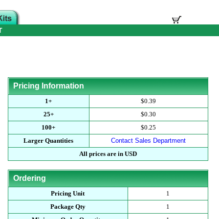
T
Pricing Information
1+
$0.39
25+
$0.30
100+
$0.25
Larger Quantities
Contact Sales Department
All prices are in USD
Ordering
Pricing Unit
1
Package Qty
1