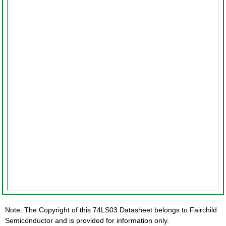
Note: The Copyright of this 74LS03 Datasheet belongs to Fairchild
Semiconductor and is provided for information only.