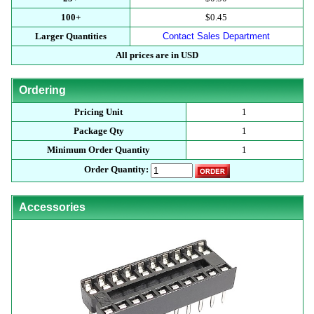
100+
$0.45
Larger Quantities
Contact Sales Department
All prices are in USD
Ordering
Pricing Unit
1
Package Qty
1
Minimum Order Quantity
1
Order Quantity:
Accessories