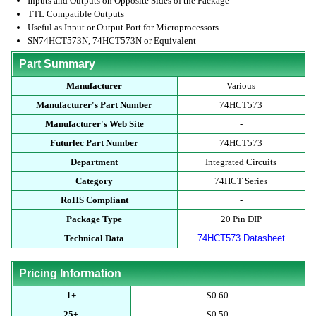
Inputs and Outputs on Opposite Sides of the Package
TTL Compatible Outputs
Useful as Input or Output Port for Microprocessors
SN74HCT573N, 74HCT573N or Equivalent
Part Summary
Manufacturer
Various
Manufacturer's Part Number
74HCT573
Manufacturer's Web Site
-
Futurlec Part Number
74HCT573
Department
Integrated Circuits
Category
74HCT Series
RoHS Compliant
-
Package Type
20 Pin DIP
Technical Data
74HCT573 Datasheet
Pricing Information
1+
$0.60
25+
$0.50