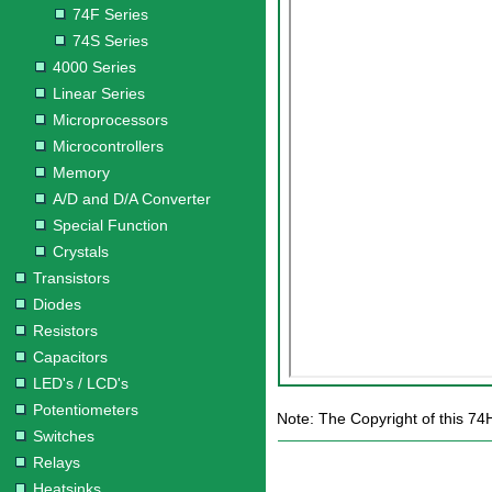
74F Series
74S Series
4000 Series
Linear Series
Microprocessors
Microcontrollers
Memory
A/D and D/A Converter
Special Function
Crystals
Transistors
Diodes
Resistors
Capacitors
LED's / LCD's
Potentiometers
Note: The Copyright of this 74
Switches
Relays
Heatsinks