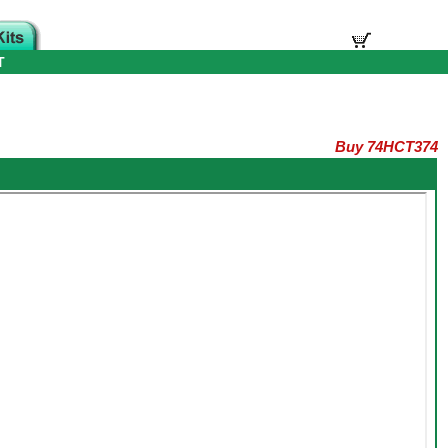
T
Buy 74HCT374