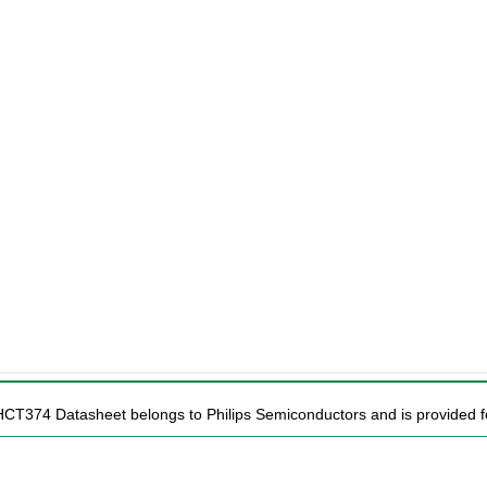
HCT374 Datasheet belongs to Philips Semiconductors and is provided fo