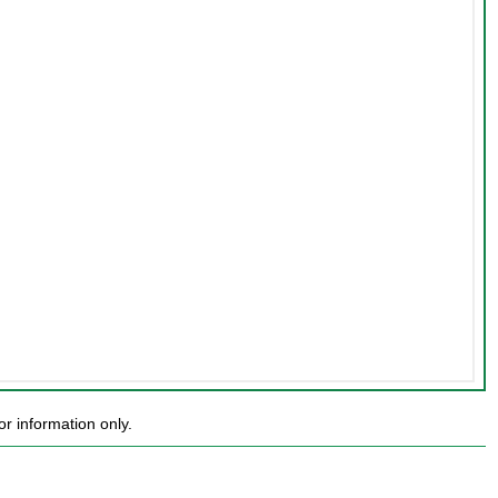
r information only.