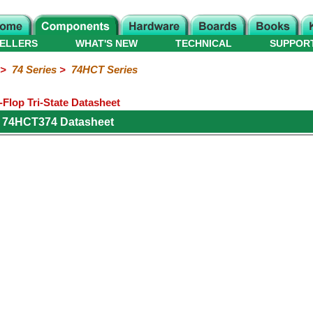
ELLERS
WHAT'S NEW
TECHNICAL
SUPPOR
>
74 Series
>
74HCT Series
Flop Tri-State Datasheet
s 74HCT374 Datasheet