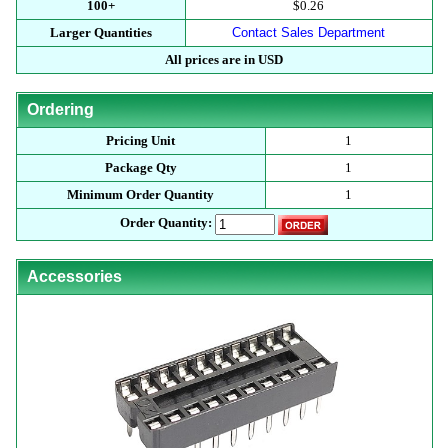
100+
$0.26
Larger Quantities
Contact Sales Department
All prices are in USD
Ordering
Pricing Unit
1
Package Qty
1
Minimum Order Quantity
1
Order Quantity:
Accessories