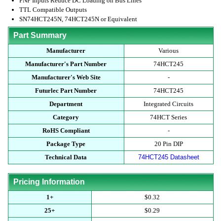
PNP Inputs Reduce DC Loading on Bus Lines
TTL Compatible Outputs
SN74HCT245N, 74HCT245N or Equivalent
Part Summary
Manufacturer
Various
Manufacturer's Part Number
74HCT245
Manufacturer's Web Site
-
Futurlec Part Number
74HCT245
Department
Integrated Circuits
Category
74HCT Series
RoHS Compliant
-
Package Type
20 Pin DIP
Technical Data
74HCT245 Datasheet
Pricing Information
1+
$0.32
25+
$0.29