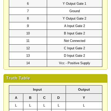
6
Y Output Gate 1
7
Ground
8
Y Output Gate 2
9
A Input Gate 2
10
B Input Gate 2
11
Not Connected
12
C Input Gate 2
13
D Input Gate 2
14
Vcc - Positive Supply
Truth Table
Input
Output
A
B
C
D
Y
L
L
L
L
L