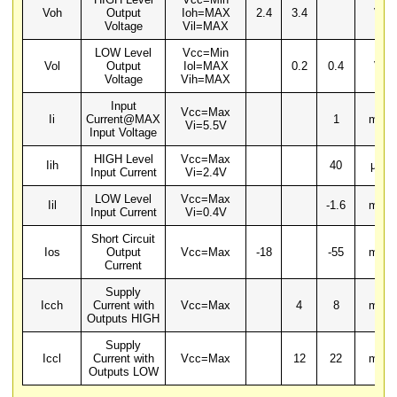
Voh
Output
Ioh=MAX
2.4
3.4
V
Voltage
Vil=MAX
LOW Level
Vcc=Min
Vol
Output
Iol=MAX
0.2
0.4
V
Voltage
Vih=MAX
Input
Vcc=Max
Ii
Current@MAX
1
mA
Vi=5.5V
Input Voltage
HIGH Level
Vcc=Max
Iih
40
µA
Input Current
Vi=2.4V
LOW Level
Vcc=Max
Iil
-1.6
mA
Input Current
Vi=0.4V
Short Circuit
Ios
Output
Vcc=Max
-18
-55
mA
Current
Supply
Icch
Current with
Vcc=Max
4
8
mA
Outputs HIGH
Supply
Iccl
Current with
Vcc=Max
12
22
mA
Outputs LOW