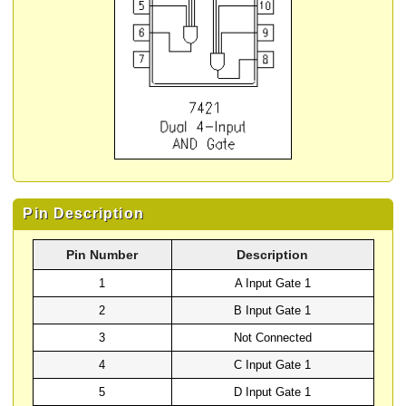
Pin Description
Pin Number
Description
1
A Input Gate 1
2
B Input Gate 1
3
Not Connected
4
C Input Gate 1
5
D Input Gate 1