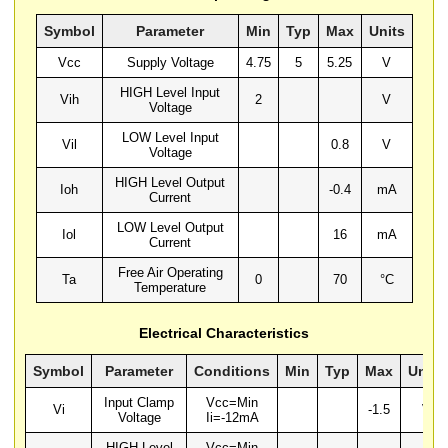
Symbol
Parameter
Min
Typ
Max
Units
Vcc
Supply Voltage
4.75
5
5.25
V
HIGH Level Input
Vih
2
V
Voltage
LOW Level Input
Vil
0.8
V
Voltage
HIGH Level Output
Ioh
-0.4
mA
Current
LOW Level Output
Iol
16
mA
Current
Free Air Operating
Ta
0
70
°C
Temperature
Electrical Characteristics
Symbol
Parameter
Conditions
Min
Typ
Max
Units
Input Clamp
Vcc=Min
Vi
-1.5
V
Voltage
Ii=-12mA
HIGH Level
Vcc=Min