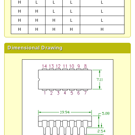
H
L
L
L
L
H
H
L
L
L
H
H
H
L
L
H
H
H
H
H
Dimensional Drawing