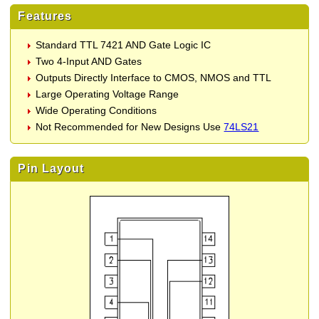
Features
Standard TTL 7421 AND Gate Logic IC
Two 4-Input AND Gates
Outputs Directly Interface to CMOS, NMOS and TTL
Large Operating Voltage Range
Wide Operating Conditions
Not Recommended for New Designs Use
74LS21
Pin Layout