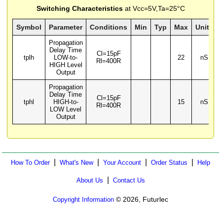
Switching Characteristics
at Vcc=5V,Ta=25°C
Symbol
Parameter
Conditions
Min
Typ
Max
Units
Propagation
Delay Time
Cl=15pF
tplh
LOW-to-
22
nS
Rl=400R
HIGH Level
Output
Propagation
Delay Time
Cl=15pF
tphl
HIGH-to-
15
nS
Rl=400R
LOW Level
Output
|
|
|
|
How To Order
What's New
Your Account
Order Status
Help
|
About Us
Contact Us
© 2026, Futurlec
Copyright Information