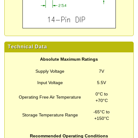
Technical Data
Absolute Maximum Ratings
Supply Voltage
7V
Input Voltage
5.5V
0°C to
Operating Free Air Temperature
+70°C
-65°C to
Storage Temperature Range
+150°C
Recommended Operating Conditions