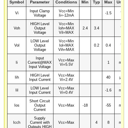
Symbol
Parameter
Conditions
Min
Typ
Max
Units
Input Clamp
Vcc=Min
Vi
-1.5
V
Voltage
Ii=-12mA
HIGH Level
Vcc=Min
Voh
Output
Ioh=MAX
2.4
3.4
V
Voltage
Vil=MAX
LOW Level
Vcc=Min
Vol
Output
Iol=MAX
0.2
0.4
V
Voltage
Vih=MAX
Input
Vcc=Max
Ii
Current@MAX
1
mA
Vi=5.5V
Input Voltage
HIGH Level
Vcc=Max
Iih
40
µA
Input Current
Vi=2.4V
LOW Level
Vcc=Max
Iil
-1.6
mA
Input Current
Vi=0.4V
Short Circuit
Ios
Output
Vcc=Max
-18
-55
mA
Current
Supply
Icch
Current with
Vcc=Max
4
8
mA
Outputs HIGH