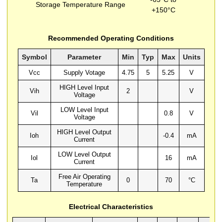
Storage Temperature Range
+150°C
Recommended Operating Conditions
Symbol
Parameter
Min
Typ
Max
Units
Vcc
Supply Votage
4.75
5
5.25
V
HIGH Level Input
Vih
2
V
Voltage
LOW Level Input
Vil
0.8
V
Voltage
HIGH Level Output
Ioh
-0.4
mA
Current
LOW Level Output
Iol
16
mA
Current
Free Air Operating
Ta
0
70
°C
Temperature
Electrical Characteristics