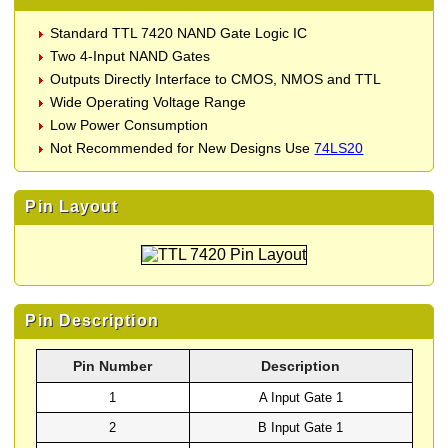
Standard TTL 7420 NAND Gate Logic IC
Two 4-Input NAND Gates
Outputs Directly Interface to CMOS, NMOS and TTL
Wide Operating Voltage Range
Low Power Consumption
Not Recommended for New Designs Use
74LS20
Pin Layout
Pin Description
Pin Number
Description
1
A Input Gate 1
2
B Input Gate 1