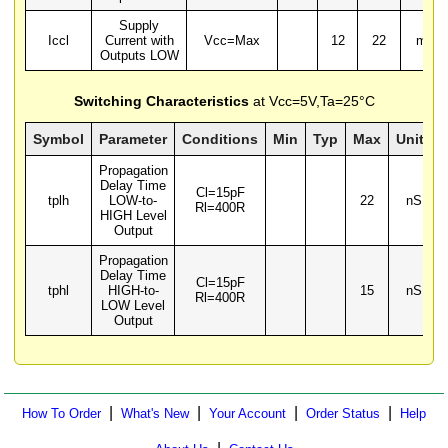
Supply
Iccl
Current with
Vcc=Max
12
22
mA
Outputs LOW
Switching Characteristics
at Vcc=5V,Ta=25°C
Symbol
Parameter
Conditions
Min
Typ
Max
Units
Propagation
Delay Time
Cl=15pF
tplh
LOW-to-
22
nS
Rl=400R
HIGH Level
Output
Propagation
Delay Time
Cl=15pF
tphl
HIGH-to-
15
nS
Rl=400R
LOW Level
Output
|
|
|
|
How To Order
What's New
Your Account
Order Status
Help