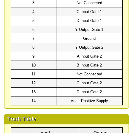
3
Not Connected
4
C Input Gate 1
5
D Input Gate 1
6
Y Output Gate 1
7
Ground
8
Y Output Gate 2
9
A Input Gate 2
10
B Input Gate 2
11
Not Connected
12
C Input Gate 2
13
D Input Gate 2
14
Vcc - Positive Supply
Truth Table
Input
Output