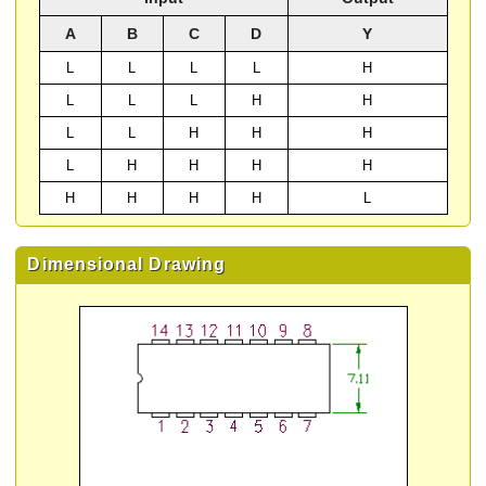
A
B
C
D
Y
L
L
L
L
H
L
L
L
H
H
L
L
H
H
H
L
H
H
H
H
H
H
H
H
L
Dimensional Drawing