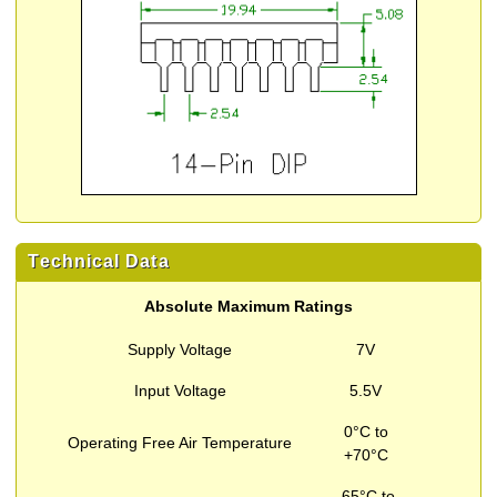
Technical Data
Absolute Maximum Ratings
Supply Voltage
7V
Input Voltage
5.5V
0°C to
Operating Free Air Temperature
+70°C
-65°C to