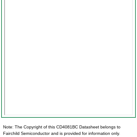
Note: The Copyright of this CD4081BC Datasheet belongs to
Fairchild Semiconductor and is provided for information only.