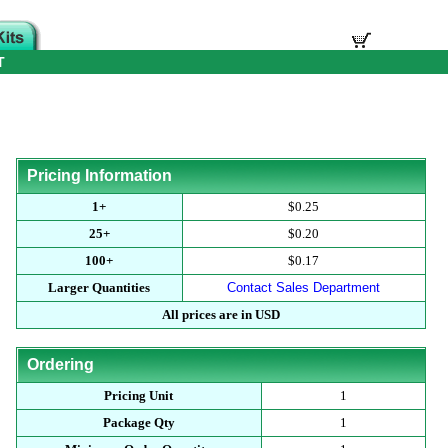
T
Pricing Information
1+
$0.25
25+
$0.20
100+
$0.17
Larger Quantities
Contact Sales Department
All prices are in USD
Ordering
Pricing Unit
1
Package Qty
1