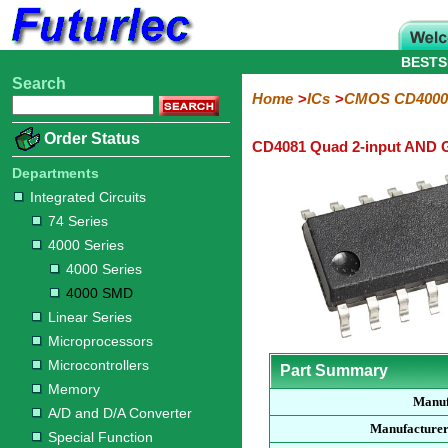
BESTS
Search
Home
Electronic
Hardware
Microcontroller
Books
Electronic
Home
ICs
CMOS CD4000
Components
Boards
Kits
Order Status
CD4081 Quad 2-input AND 
Integrated
Transistors
Diodes
Resistors
Capacitors
LED's
Potentiometers
Switches
Relays
Heatsinks
Sockets
Connectors
Others
Circuits
/
Departments
LCD's
Integrated Circuits
74
4000
Linear
Microprocessors
Microcontrollers
Memory
A/D
Special
Crystals
74 Series
Series
Series
Series
and
Function
4000 Series
D/A
4000
4000
Converter
4000 Series
Series
SMD
4000 SMD
Linear Series
Microprocessors
Microcontrollers
Part Summary
Memory
Manuf
A/D and D/A Converter
Manufacturer
Special Function