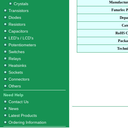
Manufactur
Crystals
Futurlec 
Transistors
Diodes
Depa
Resistors
Cat
Capacitors
RoHS C
LED's / LCD's
Packa
Potentiometers
Techni
Switches
Relays
Heatsinks
Sockets
Connectors
Others
Need Help
Contact Us
News
Latest Products
Ordering Information