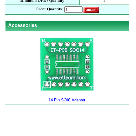
Minimum Order Quantity
1
Order Quantity:
Accessories
14 Pin SOIC Adapter