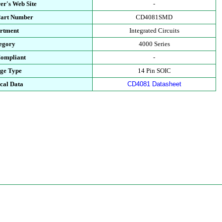
er's Web Site
-
Part Number
CD4081SMD
rtment
Integrated Circuits
egory
4000 Series
ompliant
-
ge Type
14 Pin SOIC
cal Data
CD4081 Datasheet