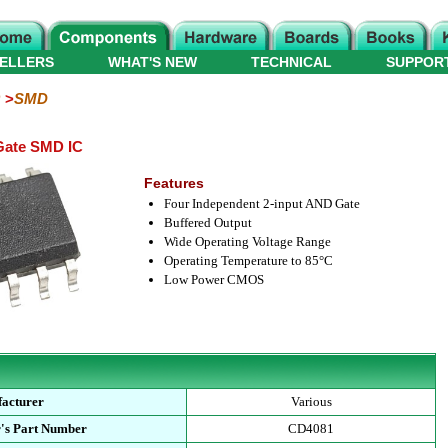
ELLERS
WHAT'S NEW
TECHNICAL
SUPPOR
SMD
Gate SMD IC
Features
Four Independent 2-input AND Gate
Buffered Output
Wide Operating Voltage Range
Operating Temperature to 85°C
Low Power CMOS
acturer
Various
's Part Number
CD4081