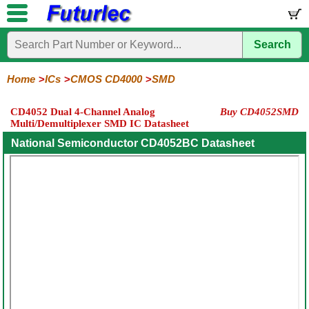
Search
Home
Electronic
Hardware
Microcontroller
Books
Electronic
Components
Boards
Kits
Home
ICs
CMOS CD4000
SMD
Integrated
Transistors
Diodes
Resistors
Capacitors
LED's
Potentiometers
Switches
Relays
Heatsinks
Sockets
Connectors
Others
CD4052 Dual 4-Channel Analog
Buy CD4052SMD
Circuits
/
Multi/Demultiplexer SMD IC Datasheet
LCD's
74
4000
Linear
Microprocessors
Microcontrollers
Memory
A/D
Special
Crystals
National Semiconductor CD4052BC Datasheet
Series
Series
Series
and
Function
D/A
4000
4000
Converter
Series
SMD