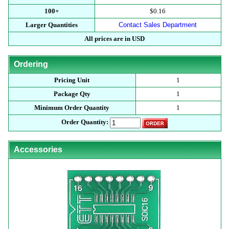
100+
$0.16
Larger Quantities
Contact Sales Department
All prices are in USD
Ordering
Pricing Unit
1
Package Qty
1
Minimum Order Quantity
1
Order Quantity:
Accessories