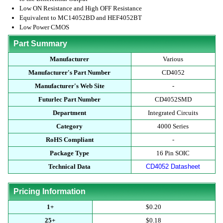
Low ON Resistance and High OFF Resistance
Equivalent to MC14052BD and HEF4052BT
Low Power CMOS
Part Summary
Manufacturer
Various
Manufacturer's Part Number
CD4052
Manufacturer's Web Site
-
Futurlec Part Number
CD4052SMD
Department
Integrated Circuits
Category
4000 Series
RoHS Compliant
-
Package Type
16 Pin SOIC
Technical Data
CD4052 Datasheet
Pricing Information
1+
$0.20
25+
$0.18