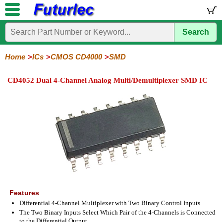
Search
Home
Electronic
Hardware
Microcontroller
Books
Electronic
Components
Boards
Kits
Home
ICs
CMOS CD4000
SMD
Integrated
Transistors
Diodes
Resistors
Capacitors
LED's
Potentiometers
Switches
Relays
Heatsinks
Sockets
Connectors
Others
CD4052 Dual 4-Channel Analog Multi/Demultiplexer SMD IC
Circuits
/
LCD's
74
4000
Linear
Microprocessors
Microcontrollers
Memory
A/D
Special
Crystals
Series
Series
Series
and
Function
D/A
4000
4000
Converter
Series
SMD
Features
Differential 4-Channel Multiplexer with Two Binary Control Inputs
The Two Binary Inputs Select Which Pair of the 4-Channels is Connected
to the Differential Output