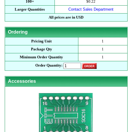
100+
$0.22
Larger Quantities
Contact Sales Department
All prices are in USD
Ordering
Pricing Unit
1
Package Qty
1
Minimum Order Quantity
1
Order Quantity:
Accessories