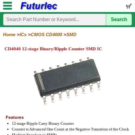
Search
Home
Electronic
Hardware
Microcontroller
Books
Electronic
Components
Boards
Kits
Home
ICs
CMOS CD4000
SMD
Integrated
Transistors
Diodes
Resistors
Capacitors
LED's
Potentiometers
Switches
Relays
Heatsinks
Sockets
Connectors
Others
CD4040 12-stage Binary/Ripple Counter SMD IC
Circuits
/
LCD's
74
4000
Linear
Microprocessors
Microcontrollers
Memory
A/D
Special
Crystals
Series
Series
Series
and
Function
D/A
4000
4000
Converter
Series
SMD
Features
12-stage Ripple Carry Binary Counter
Counter is Advanced One Count at the Negative Transition of the Clock
Medium Speed up to 8MHz