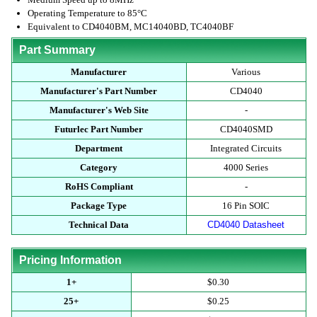
Operating Temperature to 85°C
Equivalent to CD4040BM, MC14040BD, TC4040BF
Part Summary
Manufacturer
Various
Manufacturer's Part Number
CD4040
Manufacturer's Web Site
-
Futurlec Part Number
CD4040SMD
Department
Integrated Circuits
Category
4000 Series
RoHS Compliant
-
Package Type
16 Pin SOIC
Technical Data
CD4040 Datasheet
Pricing Information
1+
$0.30
25+
$0.25