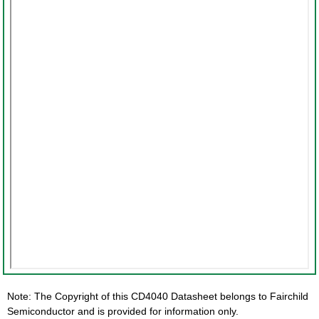
Note: The Copyright of this CD4040 Datasheet belongs to Fairchild
Semiconductor and is provided for information only.