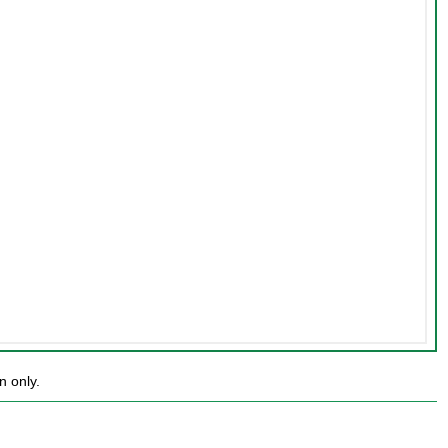
n only.