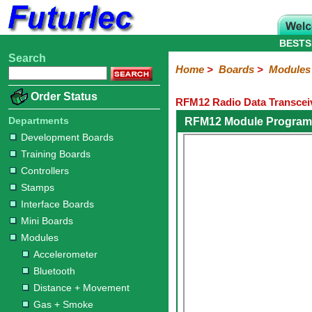
BESTS
Search
Home
Electronic
Hardware
Microcontroller
Books
Electronic
Home
>
Boards
>
Modules
Components
Boards
Kits
Order Status
RFM12 Radio Data Transce
Development
Training
Controllers
Stamps
Interface
Mini
Modules
Programmers
Display
Computer
Robots
Boards
Boards
Boards
Boards
Boards
Interface
Departments
RFM12 Module Progra
Accelerometer
Bluetooth
Distance
Gas
Gesture
GPS
Infrared
LED
LED
Light
Motor
Power
Radio
Rain
Relay
RFID
Sound
Switch
Temperature
ZigBee
Development Boards
+
+
Display
+
+
+
Training Boards
418MHz
433MHz
868MHz
2.4GHz
Movement
Smoke
Color
Moisture
Joystick
Controllers
Stamps
Interface Boards
Mini Boards
Modules
Accelerometer
Bluetooth
Distance + Movement
Gas + Smoke