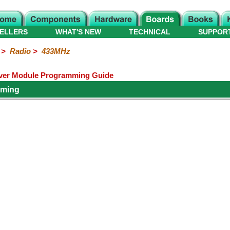
ELLERS
WHAT'S NEW
TECHNICAL
SUPPOR
>
Radio
>
433MHz
iver Module Programming Guide
mming