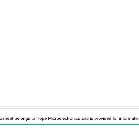
tasheet belongs to Hope Microelectronics and is provided for informatio