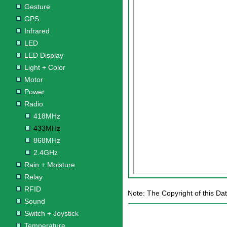
Gesture
GPS
Infrared
LED
LED Display
Light + Color
Motor
Power
Radio
418MHz
433MHz
868MHz
2.4GHz
Rain + Moisture
Relay
RFID
Note: The Copyright of this Da
Sound
Switch + Joystick
Temperature