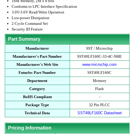
16M Memory, 2M x 8 bits
Conforms to LPC Interface Specification
3.0V-3.6V Read/Write Operation
Low-power Dissipation
2 Cycle Command Set
Security ID Feature
Part Summary
Manufacturer
SST / Microchip
Manufacturer's Part Number
SST49LF160C-33-4C-NHE
Manufacturer's Web Site
www.microchip.com
Futurlec Part Number
SST49LF160C
Department
Memory
Category
Flash
RoHS Compliant
-
Package Type
32 Pin PLCC
Technical Data
SST49LF160C Datasheet
Pricing Information