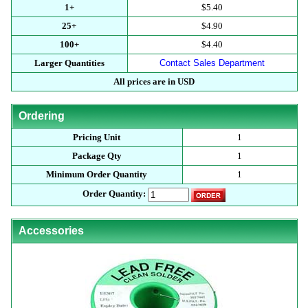
1+
$5.40
25+
$4.90
100+
$4.40
Larger Quantities
Contact Sales Department
All prices are in USD
Ordering
Pricing Unit
1
Package Qty
1
Minimum Order Quantity
1
Order Quantity:
Accessories