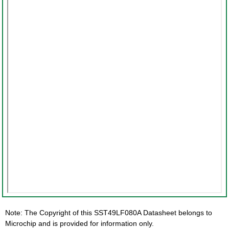
Note: The Copyright of this SST49LF080A Datasheet belongs to
Microchip and is provided for information only.