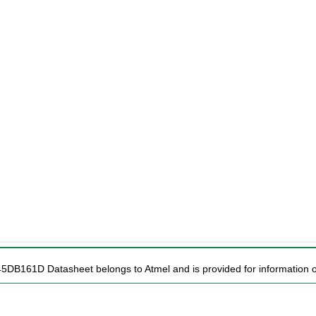
45DB161D Datasheet belongs to Atmel and is provided for information o