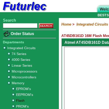
BESTS
Search
Home
Electronic
Hardware
Microcontroller
Books
Electronic
Home
>
Integrated Circuits
Components
Boards
Kits
Order Status
AT45DB161D 16M Flash Mem
Integrated
Transistors
Diodes
Resistors
Capacitors
LED's
Potentiometers
Switches
Relays
Heatsinks
Sockets
Connectors
Others
Circuits
/
Departments
Atmel AT45DB161D Dat
LCD's
Integrated Circuits
74
4000
Linear
Microprocessors
Microcontrollers
Memory
A/D
Special
Crystals
74 Series
Series
Series
Series
and
Function
EPROM's
EEPROM's
Flash
PROM's
RAM's
4000 Series
D/A
Converter
Linear Series
Microprocessors
Microcontrollers
Memory
EPROM's
EEPROM's
Flash
PROM's