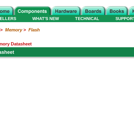
ELLERS
WHAT'S NEW
TECHNICAL
SUPPOR
>
Memory
>
Flash
ory Datasheet
asheet