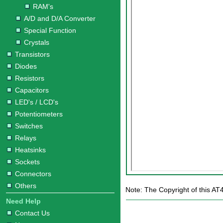
RAM's
A/D and D/A Converter
Special Function
Crystals
Transistors
Diodes
Resistors
Capacitors
LED's / LCD's
Potentiometers
Switches
Relays
Heatsinks
Sockets
Connectors
Others
Note: The Copyright of this AT
Need Help
Contact Us