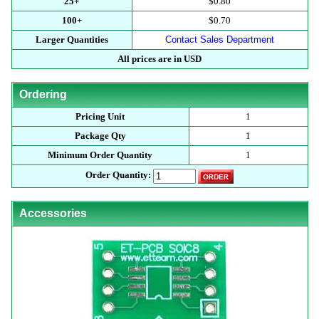
25+
$0.80
100+
$0.70
Larger Quantities
Contact Sales Department
All prices are in USD
Ordering
Pricing Unit
1
Package Qty
1
Minimum Order Quantity
1
Order Quantity:
Accessories