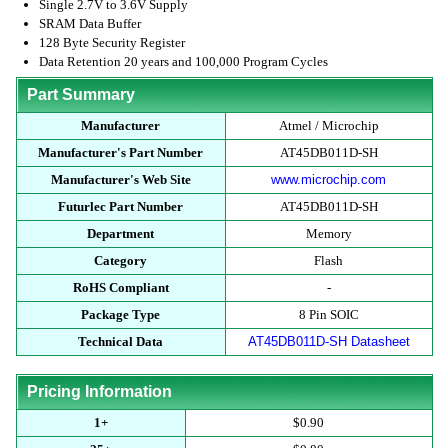
Single 2.7V to 3.6V Supply
SRAM Data Buffer
128 Byte Security Register
Data Retention 20 years and 100,000 Program Cycles
Part Summary
Manufacturer
Atmel / Microchip
Manufacturer's Part Number
AT45DB011D-SH
Manufacturer's Web Site
www.microchip.com
Futurlec Part Number
AT45DB011D-SH
Department
Memory
Category
Flash
RoHS Compliant
-
Package Type
8 Pin SOIC
Technical Data
AT45DB011D-SH Datasheet
Pricing Information
1+
$0.90