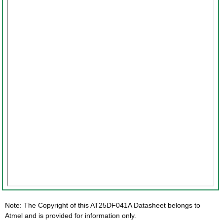
Note: The Copyright of this AT25DF041A Datasheet belongs to
Atmel and is provided for information only.