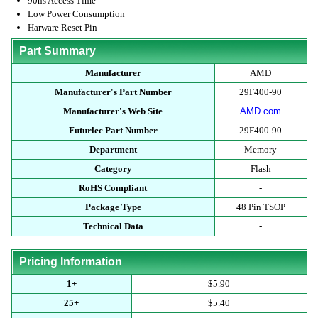
90ns Access Time
Low Power Consumption
Harware Reset Pin
Part Summary
Manufacturer
AMD
Manufacturer's Part Number
29F400-90
Manufacturer's Web Site
AMD.com
Futurlec Part Number
29F400-90
Department
Memory
Category
Flash
RoHS Compliant
-
Package Type
48 Pin TSOP
Technical Data
-
Pricing Information
1+
$5.90
25+
$5.40