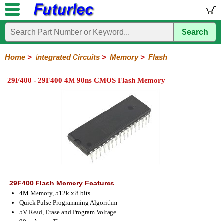
Search
Home
Electronic
Hardware
Microcontroller
Books
Electronic
Components
Boards
Kits
Home
>
Integrated Circuits
>
Memory
>
Flash
Integrated
Transistors
Diodes
Resistors
Capacitors
LED's
Potentiometers
Switches
Relays
Heatsinks
Sockets
Connectors
Others
29F400 - 29F400 4M 90ns CMOS Flash Memory
Circuits
/
LCD's
74
4000
Linear
Microprocessors
Microcontrollers
Memory
A/D
Special
Crystals
Series
Series
Series
and
Function
EPROM's
EEPROM's
Flash
PROM's
RAM's
D/A
Converter
29F400 Flash Memory Features
4M Memory, 512k x 8 bits
Quick Pulse Programming Algorithm
5V Read, Erase and Program Voltage