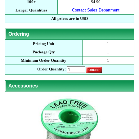
100+
$4.90
Larger Quantities
Contact Sales Department
All prices are in USD
Ordering
Pricing Unit
1
Package Qty
1
Minimum Order Quantity
1
Order Quantity:
Accessories