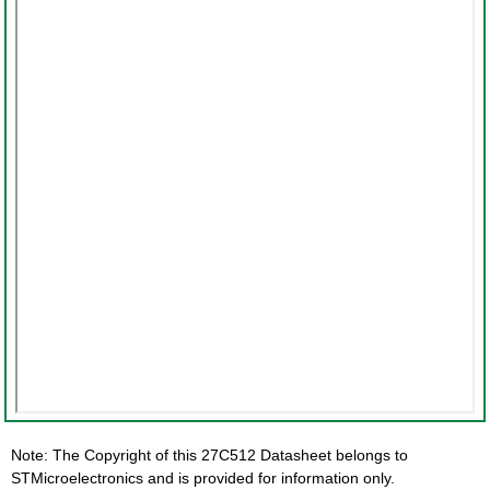
Note: The Copyright of this 27C512 Datasheet belongs to
STMicroelectronics and is provided for information only.