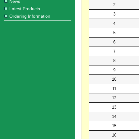
News
2
Latest Products
3
Ordering Information
4
5
6
7
8
9
10
11
12
13
14
15
16