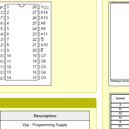
Description
Vpp - Programming Supply