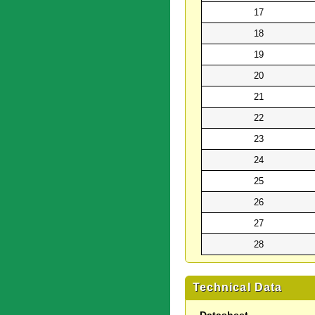
17
18
19
20
21
22
23
24
25
26
27
28
Technical Data