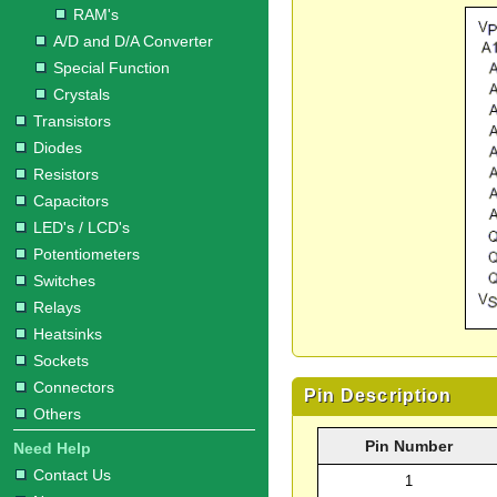
RAM's
A/D and D/A Converter
Special Function
Crystals
Transistors
Diodes
Resistors
Capacitors
LED's / LCD's
Potentiometers
Switches
Relays
Heatsinks
Sockets
Connectors
Pin Description
Others
Pin Number
Need Help
Contact Us
1