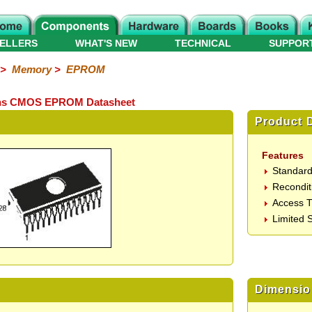
ELLERS
WHAT'S NEW
TECHNICAL
SUPPOR
>
Memory
>
EPROM
50ns CMOS EPROM Datasheet
Product D
Features
Standard
Recondit
Access 
Limited S
Dimensio