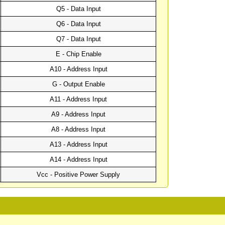
Q5 - Data Input
Q6 - Data Input
Q7 - Data Input
E - Chip Enable
A10 - Address Input
G - Output Enable
A11 - Address Input
A9 - Address Input
A8 - Address Input
A13 - Address Input
A14 - Address Input
Vcc - Positive Power Supply