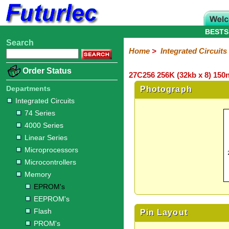
BESTS
Search
Home
Electronic
Hardware
Microcontroller
Books
Electronic
Home
>
Integrated Circuits
Components
Boards
Kits
Order Status
27C256 256K (32kb x 8) 1
Integrated
Transistors
Diodes
Resistors
Capacitors
LED's
Potentiometers
Switches
Relays
Heatsinks
Sockets
Connectors
Others
Circuits
/
Departments
Photograph
LCD's
Integrated Circuits
74
4000
Linear
Microprocessors
Microcontrollers
Memory
A/D
Special
Crystals
74 Series
Series
Series
Series
and
Function
EPROM's
EEPROM's
Flash
PROM's
RAM's
4000 Series
D/A
Converter
Linear Series
Microprocessors
Microcontrollers
Memory
EPROM's
EEPROM's
Flash
Pin Layout
PROM's