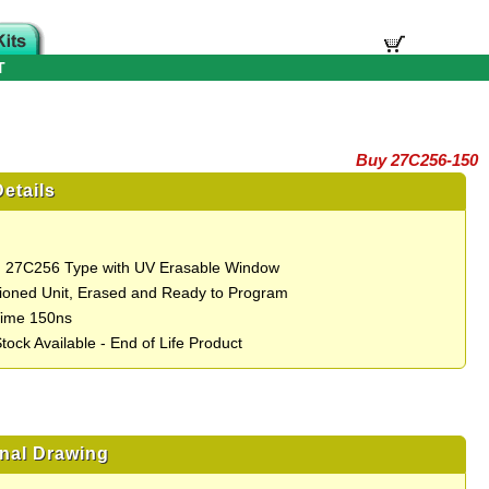
T
Buy 27C256-150
etails
 27C256 Type with UV Erasable Window
ioned Unit, Erased and Ready to Program
Time 150ns
tock Available - End of Life Product
nal Drawing