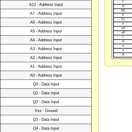
A12 - Address Input
A7 - Address Input
A6 - Address Input
A5 - Address Input
A4 - Address Input
A3 - Address Input
A2 - Address Input
A1 - Address Input
A0 - Address Input
Q0 - Data Input
Q1 - Data Input
Q2 - Data Input
Vss - Ground
Q3 - Data Input
Q4 - Data Input