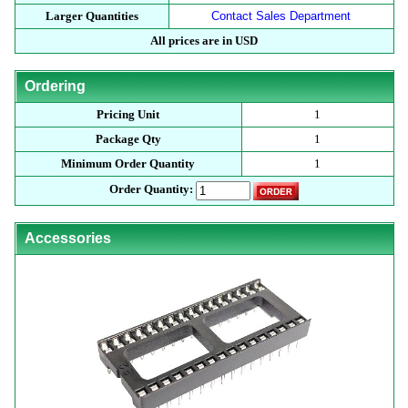
Larger Quantities
Contact Sales Department
All prices are in USD
Ordering
Pricing Unit
1
Package Qty
1
Minimum Order Quantity
1
Order Quantity:
Accessories