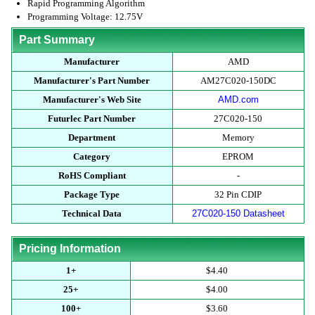
Rapid Programming Algorithm
Programming Voltage: 12.75V
Part Summary
Manufacturer
AMD
Manufacturer's Part Number
AM27C020-150DC
Manufacturer's Web Site
AMD.com
Futurlec Part Number
27C020-150
Department
Memory
Category
EPROM
RoHS Compliant
-
Package Type
32 Pin CDIP
Technical Data
27C020-150 Datasheet
Pricing Information
1+
$4.40
25+
$4.00
100+
$3.60