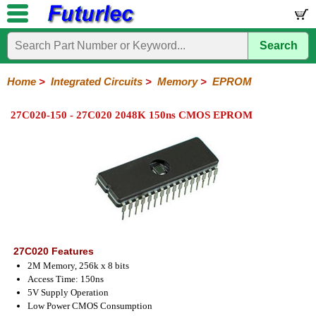
Search
Home
Electronic
Hardware
Microcontroller
Books
Electronic
Components
Boards
Kits
Home
>
Integrated Circuits
>
Memory
>
EPROM
Integrated
Transistors
Diodes
Resistors
Capacitors
LED's
Potentiometers
Switches
Relays
Heatsinks
Sockets
Connectors
Others
27C020-150 - 27C020 2048K 150ns CMOS EPROM
Circuits
/
LCD's
74
4000
Linear
Microprocessors
Microcontrollers
Memory
A/D
Special
Crystals
Series
Series
Series
and
Function
EPROM's
EEPROM's
Flash
PROM's
RAM's
D/A
Converter
27C020 Features
2M Memory, 256k x 8 bits
Access Time: 150ns
5V Supply Operation
Low Power CMOS Consumption