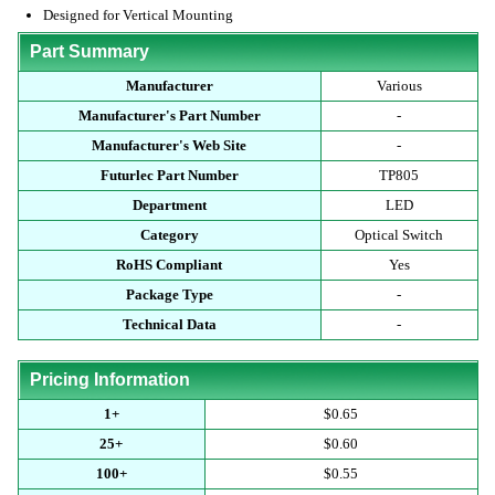
Designed for Vertical Mounting
Part Summary
Manufacturer
Various
Manufacturer's Part Number
-
Manufacturer's Web Site
-
Futurlec Part Number
TP805
Department
LED
Category
Optical Switch
RoHS Compliant
Yes
Package Type
-
Technical Data
-
Pricing Information
1+
$0.65
25+
$0.60
100+
$0.55