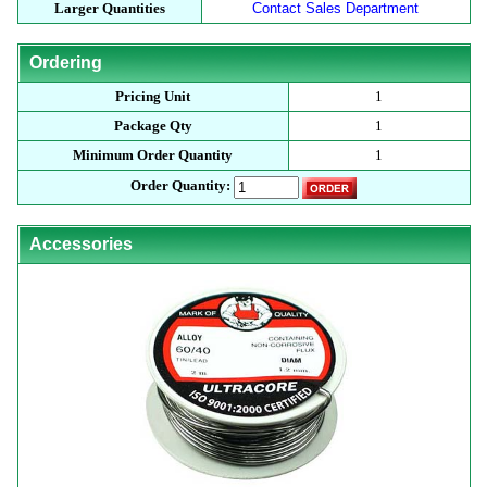
Larger Quantities
Contact Sales Department
Ordering
Pricing Unit
1
Package Qty
1
Minimum Order Quantity
1
Order Quantity:
Accessories