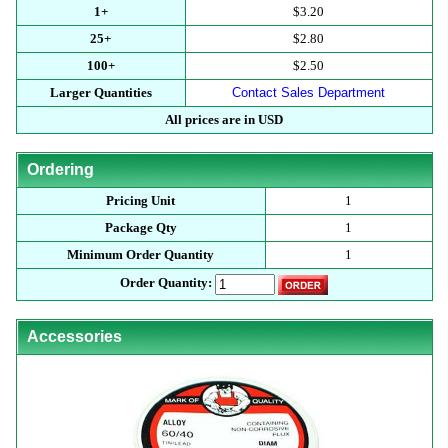
1+
$3.20
25+
$2.80
100+
$2.50
Larger Quantities
Contact Sales Department
All prices are in USD
Ordering
Pricing Unit
1
Package Qty
1
Minimum Order Quantity
1
Order Quantity:
Accessories