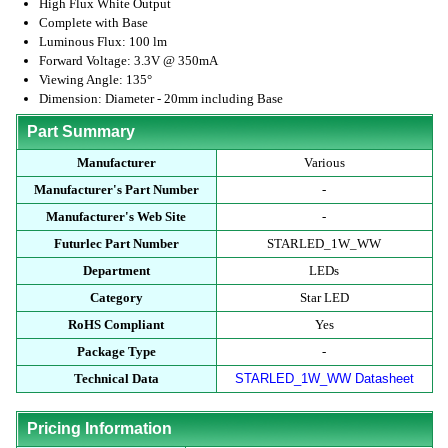
High Flux White Output
Complete with Base
Luminous Flux: 100 lm
Forward Voltage: 3.3V @ 350mA
Viewing Angle: 135°
Dimension: Diameter - 20mm including Base
Part Summary
Manufacturer
Various
Manufacturer's Part Number
-
Manufacturer's Web Site
-
Futurlec Part Number
STARLED_1W_WW
Department
LEDs
Category
Star LED
RoHS Compliant
Yes
Package Type
-
Technical Data
STARLED_1W_WW Datasheet
Pricing Information