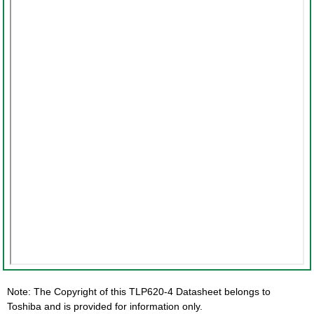
Note: The Copyright of this TLP620-4 Datasheet belongs to
Toshiba and is provided for information only.