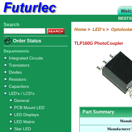
BESTS
Search
Home
Electronic
Hardware
Microcontroller
Books
Electronic
Home
>
LED's
>
OptoIsola
Components
Boards
Kits
Order Status
TLP160G PhotoCoupler
Integrated
Transistors
Diodes
Resistors
Capacitors
LED's
Potentiometers
Switches
Relays
Heatsinks
Sockets
Connectors
Others
Circuits
/
Departments
LCD's
Integrated Circuits
Transistors
General
PCB
LED
LED
Star
Star
LED
LED
LCD
Infrared
OptoIsolators
Optical
Laser
Diodes
Mount
Displays
Matrix
LED
LED
Lamps
Strips
Displays
Switch
LED
Driver
Resistors
Capacitors
LED's / LCD's
General
PCB Mount LED
Part Summary
LED Displays
Manufa
LED Matrix
Star LED
Manufacturer'