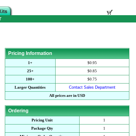
T
Pricing Information
1+
$0.95
25+
$0.85
100+
$0.75
Larger Quantities
Contact Sales Department
All prices are in USD
Ordering
Pricing Unit
1
Package Qty
1