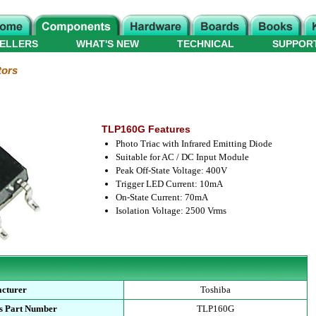
ELLERS
WHAT'S NEW
TECHNICAL
SUPPOR
tors
TLP160G Features
Photo Triac with Infrared Emitting Diode
Suitable for AC / DC Input Module
Peak Off-State Voltage: 400V
Trigger LED Current: 10mA
On-State Current: 70mA
Isolation Voltage: 2500 Vrms
cturer
Toshiba
s Part Number
TLP160G