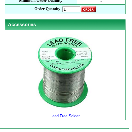
Minimum Order Quantity
1
Order Quantity:
Accessories
Lead Free Solder