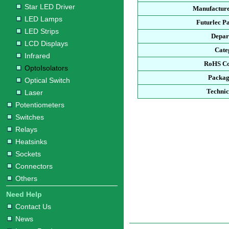
Star LED Driver
Manufacture
LED Lamps
Futurlec P
LED Strips
Depar
LCD Displays
Cate
Infrared
RoHS Co
OptoIsolators
Packag
Optical Switch
Technic
Laser
Potentiometers
Switches
Relays
Heatsinks
Sockets
Connectors
Others
Need Help
Contact Us
News