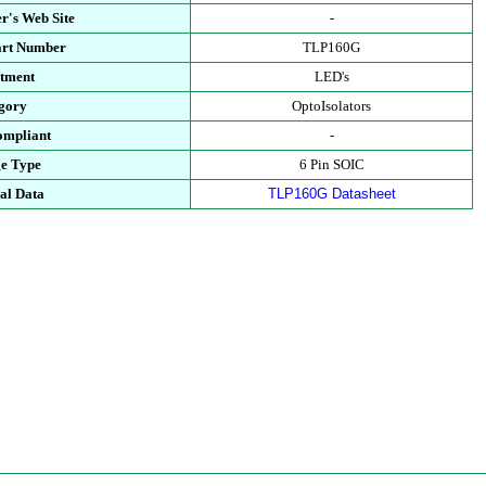
r's Web Site
-
art Number
TLP160G
tment
LED's
gory
OptoIsolators
mpliant
-
e Type
6 Pin SOIC
al Data
TLP160G Datasheet