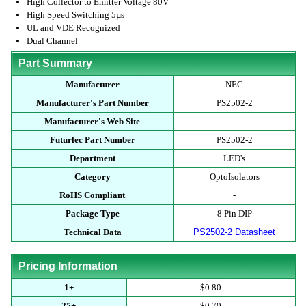
High Collector to Emitter Voltage 80V
High Speed Switching 5µs
UL and VDE Recognized
Dual Channel
Part Summary
Manufacturer
NEC
Manufacturer's Part Number
PS2502-2
Manufacturer's Web Site
-
Futurlec Part Number
PS2502-2
Department
LED's
Category
OptoIsolators
RoHS Compliant
-
Package Type
8 Pin DIP
Technical Data
PS2502-2 Datasheet
Pricing Information
1+
$0.80
25+
$0.70