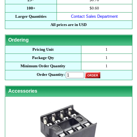
100+
$0.60
Larger Quantities
Contact Sales Department
All prices are in USD
Ordering
Pricing Unit
1
Package Qty
1
Minimum Order Quantity
1
Order Quantity:
Accessories