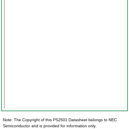
Note: The Copyright of this PS2501 Datasheet belongs to NEC
Semiconductor and is provided for information only.