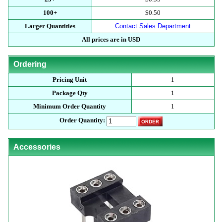
100+
$0.50
Larger Quantities
Contact Sales Department
All prices are in USD
Ordering
Pricing Unit
1
Package Qty
1
Minimum Order Quantity
1
Order Quantity:
Accessories