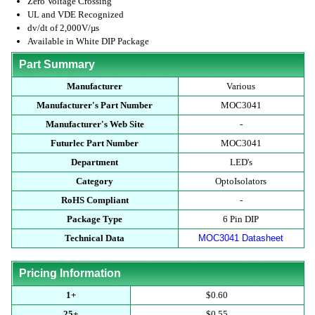
Zero Voltage Crossing
UL and VDE Recognized
dv/dt of 2,000V/µs
Available in White DIP Package
Part Summary
Manufacturer
Various
Manufacturer's Part Number
MOC3041
Manufacturer's Web Site
-
Futurlec Part Number
MOC3041
Department
LED's
Category
OptoIsolators
RoHS Compliant
-
Package Type
6 Pin DIP
Technical Data
MOC3041 Datasheet
Pricing Information
1+
$0.60
25+
$0.55