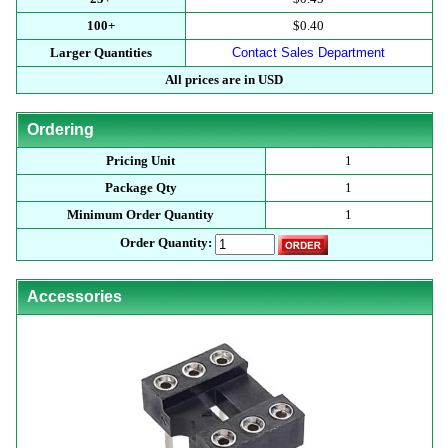
100+
$0.40
Larger Quantities
Contact Sales Department
All prices are in USD
Ordering
Pricing Unit
1
Package Qty
1
Minimum Order Quantity
1
Order Quantity:
Accessories