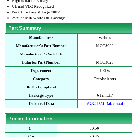
High Isolation Voltage
UL and VDE Recognized
Peak Blocking Voltage 400V
Available in White DIP Package
Part Summary
Manufacturer
Various
Manufacturer's Part Number
MOC3023
Manufacturer's Web Site
-
Futurlec Part Number
MOC3023
Department
LED's
Category
OptoIsolators
RoHS Compliant
-
Package Type
6 Pin DIP
Technical Data
MOC3023 Datasheet
Pricing Information
1+
$0.50
25+
$0.45