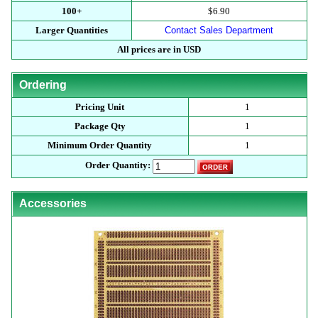
100+
$6.90
Larger Quantities
Contact Sales Department
All prices are in USD
Ordering
Pricing Unit
1
Package Qty
1
Minimum Order Quantity
1
Order Quantity:
Accessories