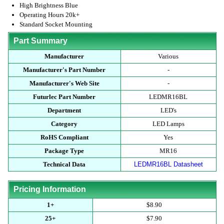
High Brightness Blue
Operating Hours 20k+
Standard Socket Mounting
Part Summary
Manufacturer
Various
Manufacturer's Part Number
-
Manufacturer's Web Site
-
Futurlec Part Number
LEDMR16BL
Department
LED's
Category
LED Lamps
RoHS Compliant
Yes
Package Type
MR16
Technical Data
LEDMR16BL Datasheet
Pricing Information
1+
$8.90
25+
$7.90