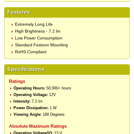
Features
Extremely Long Life
High Brightness - 7.2 lm
Low Power Consumption
Standard Festoon Mounting
RoHS Compliant
Specifications
Ratings
Operating Hours:
50,000+ hours
Operating Voltage:
12V
Intensity:
7.2 lm
Power Dissipation:
1 W
Viewing Angle:
180 Degrees
Absolute Maximum Ratings
Operating Voltage(V):
13 V