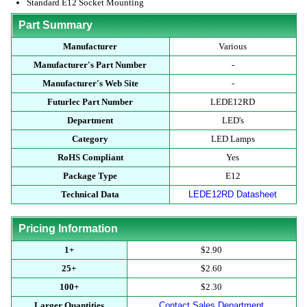
Standard E12 Socket Mounting
Part Summary
Manufacturer
Various
Manufacturer's Part Number
-
Manufacturer's Web Site
-
Futurlec Part Number
LEDE12RD
Department
LED's
Category
LED Lamps
RoHS Compliant
Yes
Package Type
E12
Technical Data
LEDE12RD Datasheet
Pricing Information
1+
$2.90
25+
$2.60
100+
$2.30
Larger Quantities
Contact Sales Department