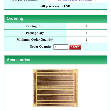
All prices are in USD
Ordering
Pricing Unit
1
Package Qty
1
Minimum Order Quantity
1
Order Quantity:
Accessories