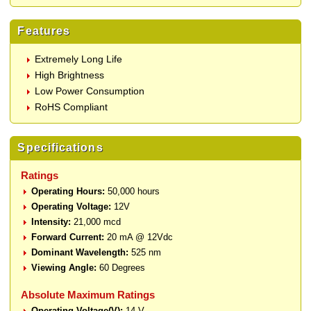
Features
Extremely Long Life
High Brightness
Low Power Consumption
RoHS Compliant
Specifications
Ratings
Operating Hours:
50,000 hours
Operating Voltage:
12V
Intensity:
21,000 mcd
Forward Current:
20 mA @ 12Vdc
Dominant Wavelength:
525 nm
Viewing Angle:
60 Degrees
Absolute Maximum Ratings
Operating Voltage(V):
14 V