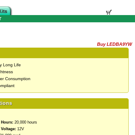
T
Buy LEDBA9YW
y Long Life
ghtness
er Consumption
mpliant
tions
 Hours:
20,000 hours
 Voltage:
12V