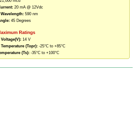
21,000 mcd
urrent:
20 mA @ 12Vdc
 Wavelength:
590 nm
ngle:
45 Degrees
Maximum Ratings
 Voltage(V):
14 V
 Temperature (Topr):
-25°C to +85°C
emperature (Ts):
-35°C to +100°C