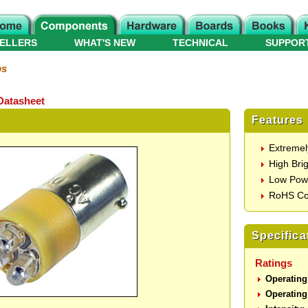
ELLERS
WHAT'S NEW
TECHNICAL
SUPPOR
ps
Datasheet
Features
Extremel
High Bri
Low Pow
RoHS Co
Specifica
Ratings
Operating
Operating