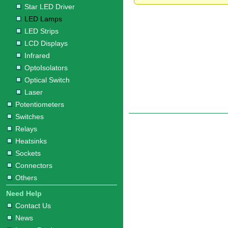
Star LED Driver
LED Lamps
LED Strips
LCD Displays
Infrared
OptoIsolators
Optical Switch
Laser
Potentiometers
Switches
Relays
Heatsinks
Sockets
Connectors
Others
Need Help
Contact Us
News