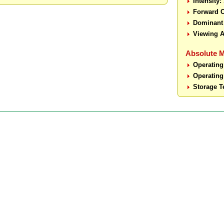
Intensity:
Forward C
Dominant
Viewing A
Absolute 
Operating
Operating
Storage T