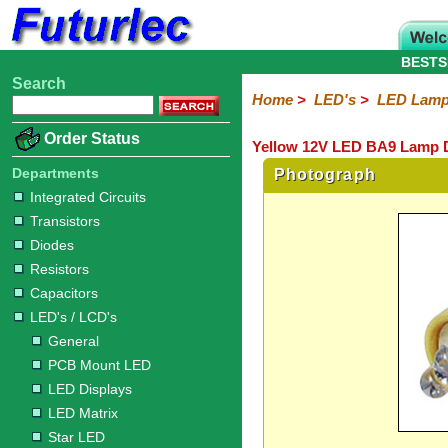
BESTS
Search
Home
Electronic
Hardware
Microcontroller
Books
Electronic
Home
>
LED's
>
LED Lam
Components
Boards
Kits
Order Status
Yellow 12V LED BA9 Lamp 
Integrated
Transistors
Diodes
Resistors
Capacitors
LED's
Potentiometers
Switches
Relays
Heatsinks
Sockets
Connectors
Others
Circuits
/
Departments
Photograph
LCD's
Integrated Circuits
Transistors
General
PCB
LED
LED
Star
Star
LED
LED
LCD
Infrared
OptoIsolators
Optical
Laser
Diodes
Mount
Displays
Matrix
LED
LED
Lamps
Strips
Displays
Switch
LED
Driver
Resistors
Capacitors
LED's / LCD's
General
PCB Mount LED
LED Displays
LED Matrix
Star LED