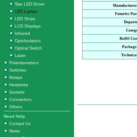
Star LED Driver
Manufacturer
LED Lamps
Futurlec Pa
LED Strips
Depart
LCD Displays
Categ
Infrared
RoHS Com
OptoIsolators
Package
Optical Switch
Technica
Laser
Potentiometers
Switches
Relays
Heatsinks
Sockets
Connectors
Others
Need Help
Contact Us
News