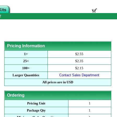
T
Pricing Information
1+
$2.55
25+
$2.35
100+
$2.15
Larger Quantities
Contact Sales Department
All prices are in USD
Ordering
Pricing Unit
1
Package Qty
1