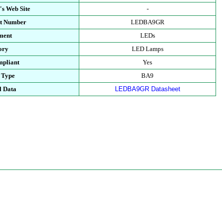
's Web Site
-
rt Number
LEDBA9GR
ment
LEDs
ory
LED Lamps
pliant
Yes
 Type
BA9
l Data
LEDBA9GR Datasheet