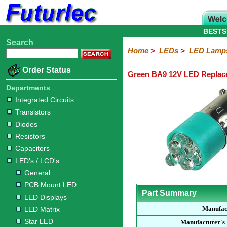
BESTS
Search
Home
Electronic
Hardware
Microcontroller
Books
Electronic
Home
>
LEDs
>
LED Lamp
Components
Boards
Kits
Order Status
Green BA9 12V LED Repla
Integrated
Transistors
Diodes
Resistors
Capacitors
LED's
Potentiometers
Switches
Relays
Heatsinks
Sockets
Connectors
Others
Circuits
/
Departments
LCD's
Integrated Circuits
Transistors
General
PCB
LED
LED
Star
Star
LED
LED
LCD
Infrared
OptoIsolators
Optical
Laser
Diodes
Mount
Displays
Matrix
LED
LED
Lamps
Strips
Displays
Switch
LED
Driver
Resistors
Capacitors
LED's / LCD's
General
PCB Mount LED
Part Summary
LED Displays
Manufac
LED Matrix
Star LED
Manufacturer's