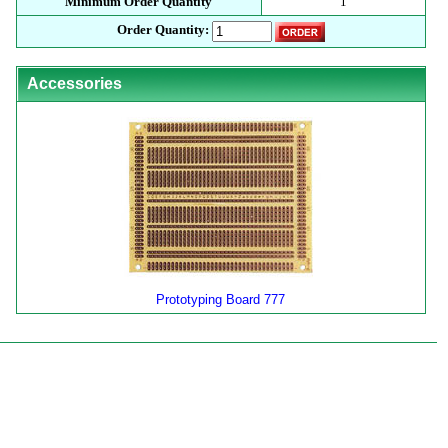
Minimum Order Quantity
1
Order Quantity:
Accessories
Prototyping Board 777