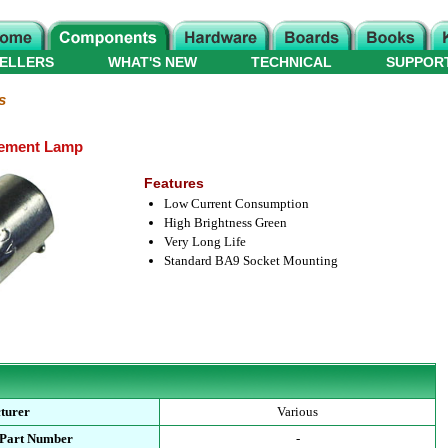
ELLERS
WHAT'S NEW
TECHNICAL
SUPPOR
s
cement Lamp
Features
Low Current Consumption
High Brightness Green
Very Long Life
Standard BA9 Socket Mounting
turer
Various
 Part Number
-