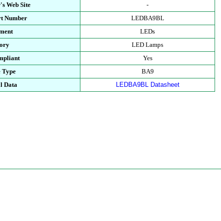
's Web Site
-
rt Number
LEDBA9BL
ment
LEDs
ory
LED Lamps
pliant
Yes
 Type
BA9
l Data
LEDBA9BL Datasheet