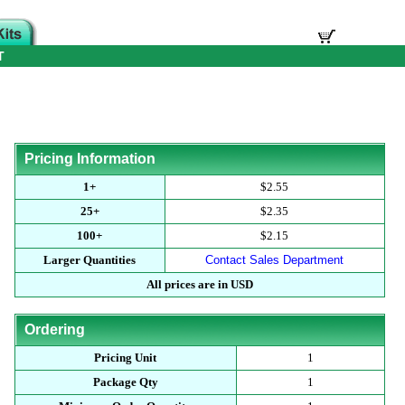
T
Pricing Information
1+
$2.55
25+
$2.35
100+
$2.15
Larger Quantities
Contact Sales Department
All prices are in USD
Ordering
Pricing Unit
1
Package Qty
1