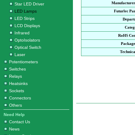
Manufacturer
Star LED Driver
LED Lamps
Futurlec Pa
LED Strips
Depart
LCD Displays
Categ
Infrared
RoHS Com
OptoIsolators
Package
Optical Switch
Technica
Laser
Potentiometers
Switches
Relays
Heatsinks
Sockets
Connectors
Others
Need Help
Contact Us
News