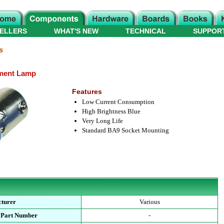
ELLERS
WHAT'S NEW
TECHNICAL
SUPPOR
s
ment Lamp
Features
Low Current Consumption
High Brightness Blue
Very Long Life
Standard BA9 Socket Mounting
turer
Various
 Part Number
-