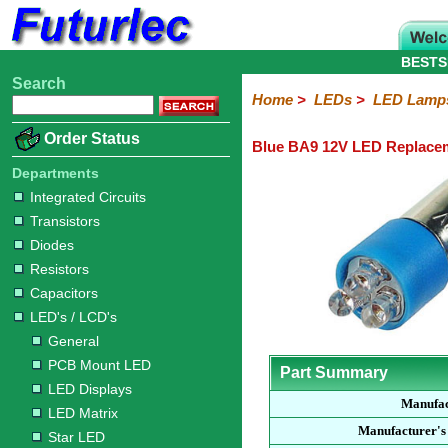
BESTS
Search
Home
Electronic
Hardware
Microcontroller
Books
Electronic
Home
>
LEDs
>
LED Lamp
Components
Boards
Kits
Order Status
Blue BA9 12V LED Replace
Integrated
Transistors
Diodes
Resistors
Capacitors
LED's
Potentiometers
Switches
Relays
Heatsinks
Sockets
Connectors
Others
Circuits
/
Departments
LCD's
Integrated Circuits
Transistors
General
PCB
LED
LED
Star
Star
LED
LED
LCD
Infrared
OptoIsolators
Optical
Laser
Diodes
Mount
Displays
Matrix
LED
LED
Lamps
Strips
Displays
Switch
LED
Driver
Resistors
Capacitors
LED's / LCD's
General
PCB Mount LED
Part Summary
LED Displays
Manufac
LED Matrix
Manufacturer's
Star LED