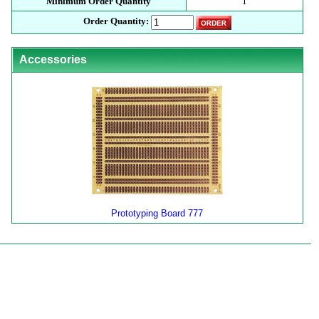
Minimum Order Quantity
1
Order Quantity:
Accessories
Prototyping Board 777