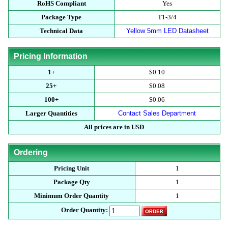
RoHS Compliant
Yes
Package Type
T1-3/4
Technical Data
Yellow 5mm LED Datasheet
Pricing Information
1+
$0.10
25+
$0.08
100+
$0.06
Larger Quantities
Contact Sales Department
All prices are in USD
Ordering
Pricing Unit
1
Package Qty
1
Minimum Order Quantity
1
Order Quantity: