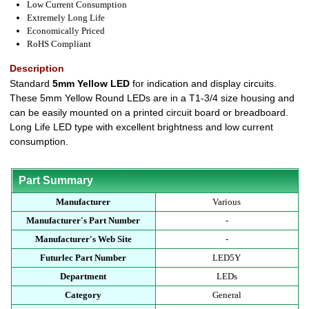
Low Current Consumption
Extremely Long Life
Economically Priced
RoHS Compliant
Description
Standard
5mm Yellow LED
for indication and display circuits.
These 5mm Yellow Round LEDs are in a T1-3/4 size housing and
can be easily mounted on a printed circuit board or breadboard.
Long Life LED type with excellent brightness and low current
consumption.
Part Summary
Manufacturer
Various
Manufacturer's Part Number
-
Manufacturer's Web Site
-
Futurlec Part Number
LED5Y
Department
LEDs
Category
General