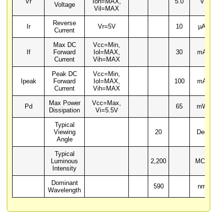
Vr
Ioh=MAX,
5.0
V
Voltage
Vil=MAX
Reverse
Ir
Vr=5V
10
µA
Current
Max DC
Vcc=Min,
If
Forward
Iol=MAX,
30
mA
Current
Vih=MAX
Peak DC
Vcc=Min,
Ipeak
Forward
Iol=MAX,
100
mA
Current
Vih=MAX
Max Power
Vcc=Max,
Pd
65
mW
Dissipation
Vi=5.5V
Typical
Viewing
20
Deg
Angle
Typical
Luminous
2,200
MCD
Intensity
Dominant
590
nm
Wavelength