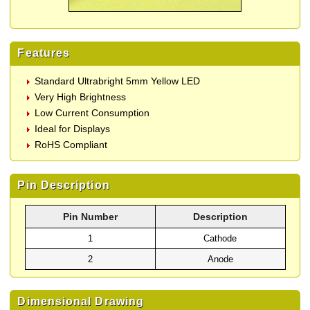
Features
Standard Ultrabright 5mm Yellow LED
Very High Brightness
Low Current Consumption
Ideal for Displays
RoHS Compliant
Pin Description
Pin Number
Description
1
Cathode
2
Anode
Dimensional Drawing