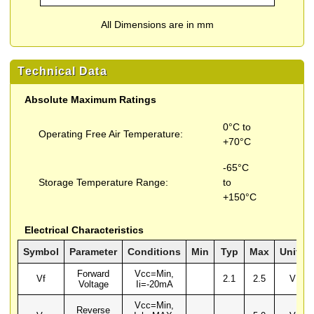
All Dimensions are in mm
Technical Data
Absolute Maximum Ratings
0°C to
Operating Free Air Temperature:
+70°C
-65°C
Storage Temperature Range:
to
+150°C
Electrical Characteristics
Symbol
Parameter
Conditions
Min
Typ
Max
Units
Forward
Vcc=Min,
Vf
2.1
2.5
V
Voltage
Ii=-20mA
Vcc=Min,
Reverse