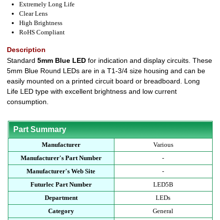
Extremely Long Life
Clear Lens
High Brightness
RoHS Compliant
Description
Standard
5mm Blue LED
for indication and display circuits. These
5mm Blue Round LEDs are in a T1-3/4 size housing and can be
easily mounted on a printed circuit board or breadboard. Long
Life LED type with excellent brightness and low current
consumption.
Part Summary
Manufacturer
Various
Manufacturer's Part Number
-
Manufacturer's Web Site
-
Futurlec Part Number
LED5B
Department
LEDs
Category
General