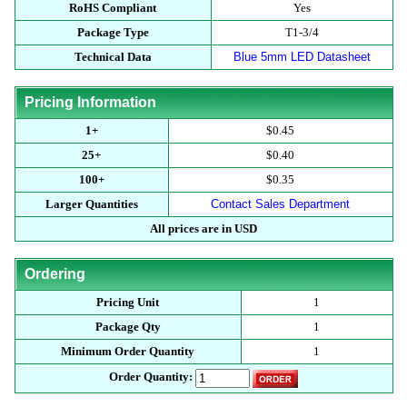
RoHS Compliant
Yes
Package Type
T1-3/4
Technical Data
Blue 5mm LED Datasheet
Pricing Information
1+
$0.45
25+
$0.40
100+
$0.35
Larger Quantities
Contact Sales Department
All prices are in USD
Ordering
Pricing Unit
1
Package Qty
1
Minimum Order Quantity
1
Order Quantity: