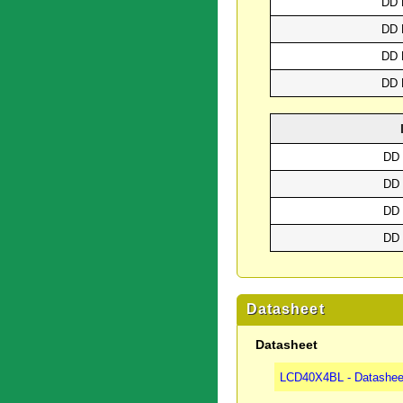
DD 
DD 
DD 
DD 
DD 
DD 
DD 
DD 
Datasheet
Datasheet
LCD40X4BL - Datashee