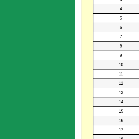
4
5
6
7
8
9
10
11
12
13
14
15
16
17