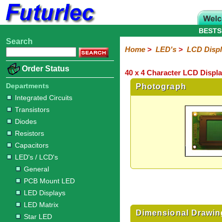
BESTS
Search
Home
Electronic
Hardware
Microcontroller
Books
Electronic
Home
>
LED's
>
LCD Disp
Components
Boards
Kits
Order Status
40 x 4 Character LCD Displa
Integrated
Transistors
Diodes
Resistors
Capacitors
LED's
Potentiometers
Switches
Relays
Heatsinks
Sockets
Connectors
Others
Circuits
/
Departments
Photograph
LCD's
Integrated Circuits
Transistors
General
PCB
LED
LED
Star
Star
LED
LED
LCD
Infrared
OptoIsolators
Optical
Laser
Diodes
Mount
Displays
Matrix
LED
LED
Lamps
Strips
Displays
Switch
LED
Driver
Resistors
Capacitors
LED's / LCD's
General
PCB Mount LED
LED Displays
LED Matrix
Dimensional Drawin
Star LED