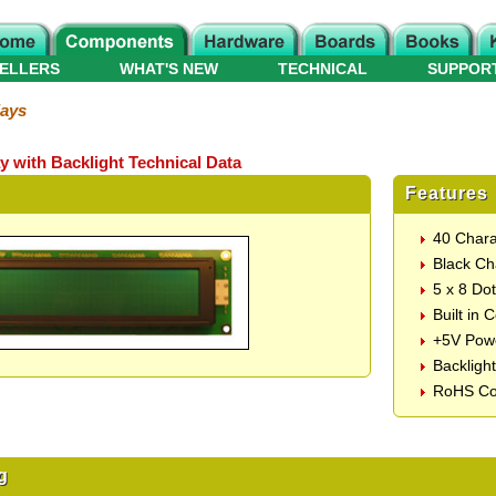
ELLERS
WHAT'S NEW
TECHNICAL
SUPPOR
lays
y with Backlight Technical Data
Features
40 Chara
Black Ch
5 x 8 Do
Built in 
+5V Pow
Backligh
RoHS Co
g