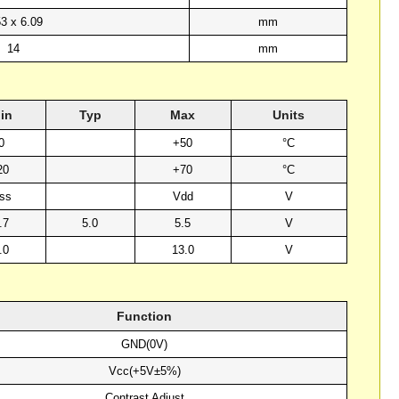
53 x 6.09
mm
14
mm
in
Typ
Max
Units
0
+50
°C
20
+70
°C
ss
Vdd
V
.7
5.0
5.5
V
.0
13.0
V
Function
GND(0V)
Vcc(+5V±5%)
Contrast Adjust