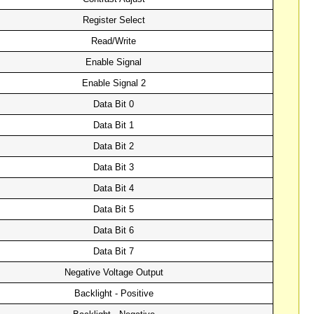
Register Select
Read/Write
Enable Signal
Enable Signal 2
Data Bit 0
Data Bit 1
Data Bit 2
Data Bit 3
Data Bit 4
Data Bit 5
Data Bit 6
Data Bit 7
Negative Voltage Output
Backlight - Positive