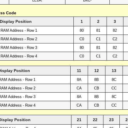
LEDK
BKL-
ess Code
Display Position
1
2
3
 RAM Address - Row 1
80
81
82
 RAM Address - Row 2
C0
C1
C2
 RAM Address - Row 3
80
81
82
 RAM Address - Row 4
C0
C1
C2
Display Position
11
12
13
RAM Address - Row 1
8A
8B
8C
RAM Address - Row 2
CA
CB
CC
RAM Address - Row 3
8A
8B
8C
RAM Address - Row 4
CA
CB
CC
Display Position
21
22
23
2