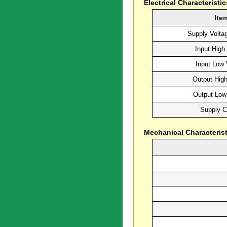
Electrical Characteristic
Ite
Supply Volta
Input High
Input Low 
Output High
Output Low
Supply C
Mechanical Characterist