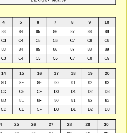
Backlight - Negative
4
5
6
7
8
9
10
83
84
85
86
87
88
89
C3
C4
C5
C6
C7
C8
C9
83
84
85
86
87
88
89
C3
C4
C5
C6
C7
C8
C9
14
15
16
17
18
19
20
8D
8E
8F
90
91
92
93
CD
CE
CF
D0
D1
D2
D3
8D
8E
8F
90
91
92
93
CD
CE
CF
D0
D1
D2
D3
4
25
26
27
28
29
30