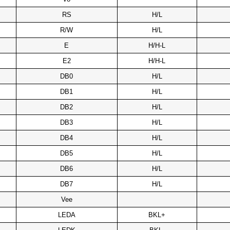
RS
H/L
R/W
H/L
E
H/H-L
E2
H/H-L
DB0
H/L
DB1
H/L
DB2
H/L
DB3
H/L
DB4
H/L
DB5
H/L
DB6
H/L
DB7
H/L
Vee
LEDA
BKL+