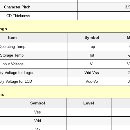
Character Pitch
3.
LCD Thickness
ings
Item
Symbol
M
Operating Temp.
Top
Storage Temp.
Tst
-
Input Voltage
Vi
V
ly Voltage for Logic
Vdd-Vss
2
ly Voltage for LCD
Vdd-Vo
3
ns
Symbol
Level
Vss
Vdd
Vo