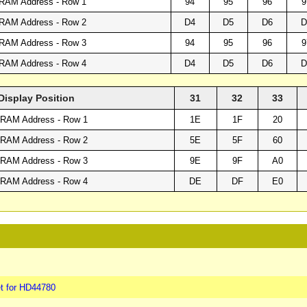
RAM Address - Row 1
94
95
96
9
RAM Address - Row 2
D4
D5
D6
D
RAM Address - Row 3
94
95
96
9
RAM Address - Row 4
D4
D5
D6
D
Display Position
31
32
33
RAM Address - Row 1
1E
1F
20
RAM Address - Row 2
5E
5F
60
RAM Address - Row 3
9E
9F
A0
RAM Address - Row 4
DE
DF
E0
t for HD44780