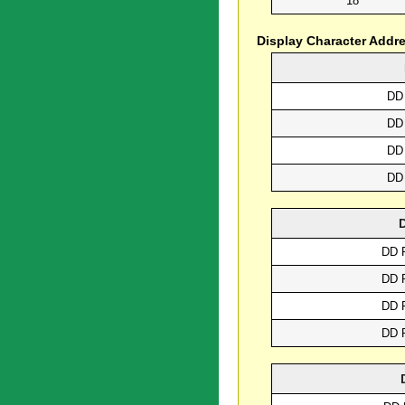
18
Display Character Addr
DD
DD
DD
DD
DD 
DD 
DD 
DD 