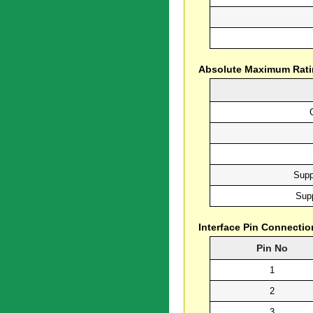
Absolute Maximum Rat
Supp
Supp
Interface Pin Connectio
Pin No
1
2
3