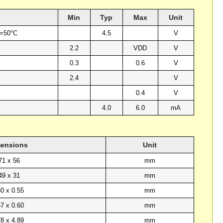
Min
Typ
Max
Unit
a=50°C
4.5
V
2.2
VDD
V
0.3
0.6
V
2.4
V
0.4
V
4.0
6.0
mA
ensions
Unit
71 x 56
mm
49 x 31
mm
50 x 0.55
mm
57 x 0.60
mm
78 x 4.89
mm