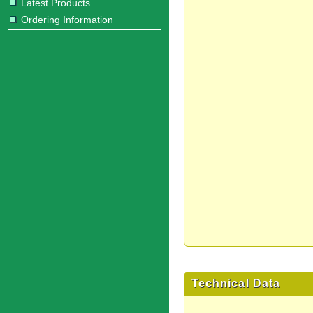
Latest Products
Ordering Information
Technical Data