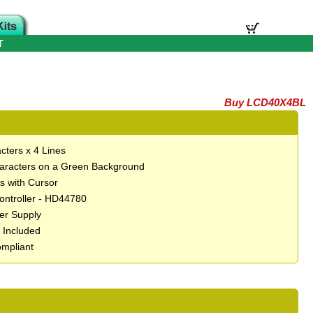
T
Buy LCD40X4BL
cters x 4 Lines
aracters on a Green Background
ts with Cursor
Controller - HD44780
er Supply
t Included
mpliant