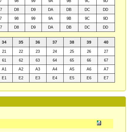
7
98
99
9A
9B
9C
9D
7
D8
D9
DA
DB
DC
DD
7
98
99
9A
9B
9C
9D
7
D8
D9
DA
DB
DC
DD
34
35
36
37
38
39
40
21
22
23
24
25
26
27
61
62
63
64
65
66
67
A1
A2
A3
A4
A5
A6
A7
E1
E2
E3
E4
E5
E6
E7