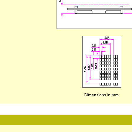
Dimensions in mm