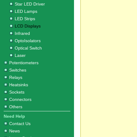
Star LED Driver
LED Lamps
LED Strips
LCD Displays
Infrared
OptoIsolators
Optical Switch
Laser
Potentiometers
Switches
Relays
Heatsinks
Sockets
Connectors
Others
Need Help
Contact Us
News