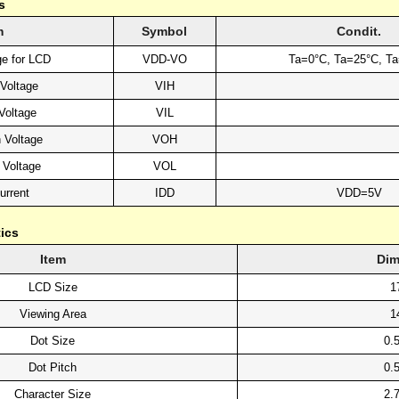
s
m
Symbol
Condit.
ge for LCD
VDD-VO
Ta=0°C, Ta=25°C, T
 Voltage
VIH
Voltage
VIL
 Voltage
VOH
 Voltage
VOL
urrent
IDD
VDD=5V
ics
Item
Dim
LCD Size
1
Viewing Area
1
Dot Size
0.
Dot Pitch
0.
Character Size
2.