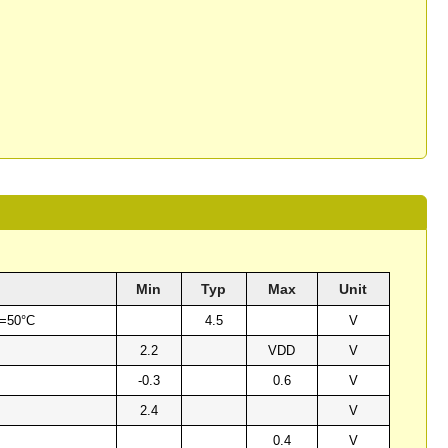
Min
Typ
Max
Unit
a=50°C
4.5
V
2.2
VDD
V
-0.3
0.6
V
2.4
V
0.4
V