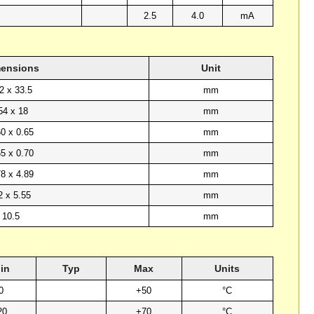
2.5
4.0
mA
ensions
Unit
2 x 33.5
mm
54 x 18
mm
60 x 0.65
mm
65 x 0.70
mm
78 x 4.89
mm
2 x 5.55
mm
10.5
mm
in
Typ
Max
Units
0
+50
°C
20
+70
°C