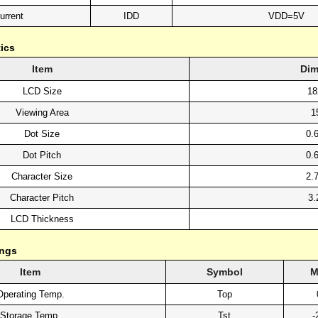
urrent
IDD
VDD=5V
ics
Item
Dim
LCD Size
18
Viewing Area
1
Dot Size
0.
Dot Pitch
0.
Character Size
2.
Character Pitch
3.
LCD Thickness
ings
Item
Symbol
M
Operating Temp.
Top
Storage Temp.
Tst
-