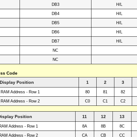
DB3
H/L
DB4
H/L
DB5
H/L
DB6
H/L
DB7
H/L
NC
NC
ess Code
Display Position
1
2
3
 RAM Address - Row 1
80
81
82
 RAM Address - Row 2
C0
C1
C2
Display Position
11
12
13
RAM Address - Row 1
8A
8B
8C
RAM Address - Row 2
CA
CB
CC