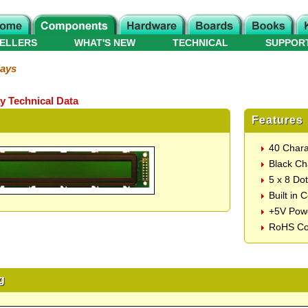
ELLERS
WHAT'S NEW
TECHNICAL
SUPPOR
lays
y Technical Data
Features
40 Chara
Black Ch
5 x 8 Do
Built in 
+5V Pow
RoHS Co
g