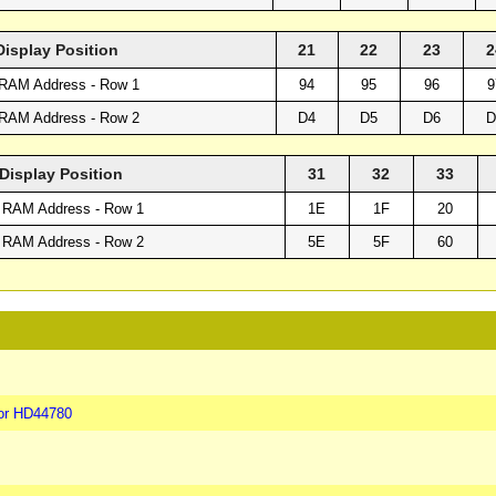
Display Position
21
22
23
2
RAM Address - Row 1
94
95
96
9
RAM Address - Row 2
D4
D5
D6
D
Display Position
31
32
33
 RAM Address - Row 1
1E
1F
20
 RAM Address - Row 2
5E
5F
60
or HD44780