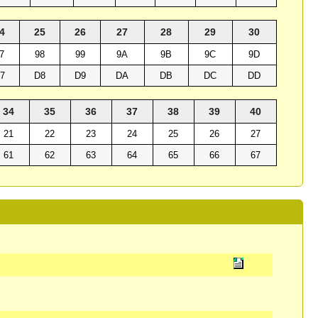
4
25
26
27
28
29
30
7
98
99
9A
9B
9C
9D
7
D8
D9
DA
DB
DC
DD
34
35
36
37
38
39
40
21
22
23
24
25
26
27
61
62
63
64
65
66
67