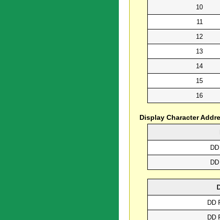
10
11
12
13
14
15
16
Display Character Addr
DD
DD
DD 
DD 