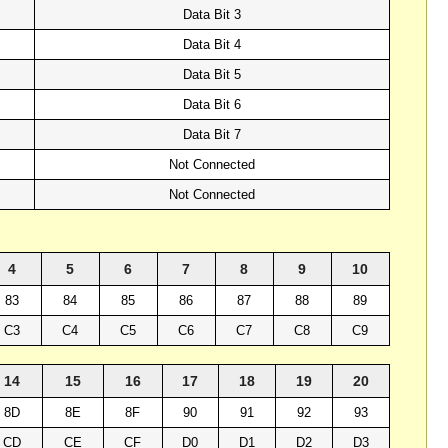
Data Bit 3
Data Bit 4
Data Bit 5
Data Bit 6
Data Bit 7
Not Connected
Not Connected
4
5
6
7
8
9
10
83
84
85
86
87
88
89
C3
C4
C5
C6
C7
C8
C9
14
15
16
17
18
19
20
8D
8E
8F
90
91
92
93
CD
CE
CF
D0
D1
D2
D3