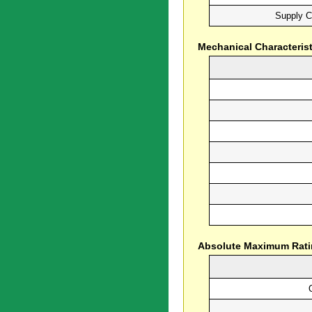
Supply C
Mechanical Characterist
Absolute Maximum Rat