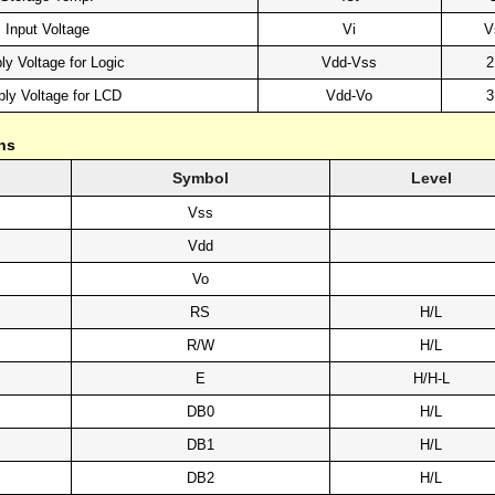
Input Voltage
Vi
V
ly Voltage for Logic
Vdd-Vss
2
ly Voltage for LCD
Vdd-Vo
3
ns
Symbol
Level
Vss
Vdd
Vo
RS
H/L
R/W
H/L
E
H/H-L
DB0
H/L
DB1
H/L
DB2
H/L