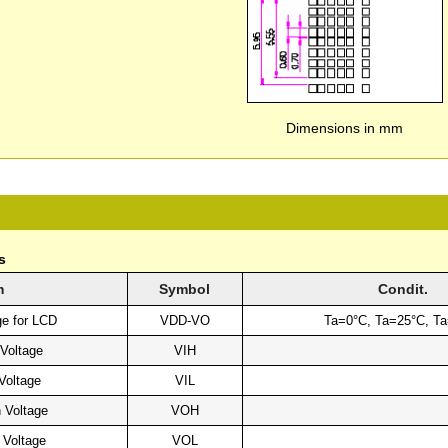
Dimensions in mm
s
m
Symbol
Condit.
ge for LCD
VDD-VO
Ta=0°C, Ta=25°C, T
 Voltage
VIH
Voltage
VIL
 Voltage
VOH
 Voltage
VOL