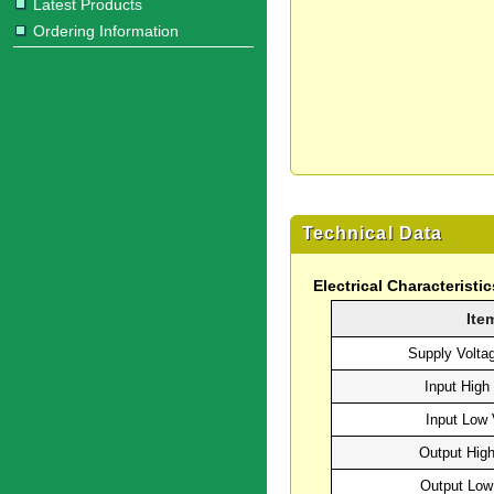
Latest Products
Ordering Information
Technical Data
Electrical Characteristic
Ite
Supply Volta
Input High
Input Low 
Output High
Output Low