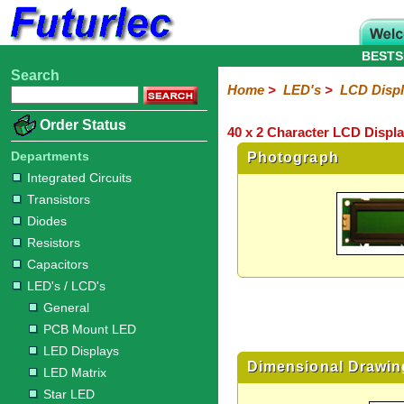
BESTS
Search
Home
Electronic
Hardware
Microcontroller
Books
Electronic
Home
>
LED's
>
LCD Disp
Components
Boards
Kits
Order Status
40 x 2 Character LCD Displa
Integrated
Transistors
Diodes
Resistors
Capacitors
LED's
Potentiometers
Switches
Relays
Heatsinks
Sockets
Connectors
Others
Circuits
/
Departments
Photograph
LCD's
Integrated Circuits
Transistors
General
PCB
LED
LED
Star
Star
LED
LED
LCD
Infrared
OptoIsolators
Optical
Laser
Diodes
Mount
Displays
Matrix
LED
LED
Lamps
Strips
Displays
Switch
LED
Driver
Resistors
Capacitors
LED's / LCD's
General
PCB Mount LED
LED Displays
Dimensional Drawin
LED Matrix
Star LED