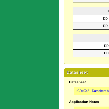
DD 
DD 
DD
DD
Datasheet
Datasheet
LCD40X2 - Datasheet f
Application Notes