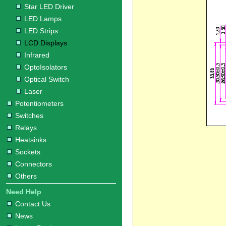
Star LED Driver
LED Lamps
LED Strips
LCD Displays
Infrared
OptoIsolators
Optical Switch
Laser
Potentiometers
Switches
Relays
Heatsinks
Sockets
Connectors
Others
Need Help
Contact Us
News