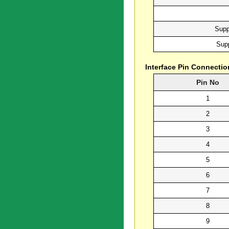
Supp
Supp
Interface Pin Connectio
Pin No
1
2
3
4
5
6
7
8
9