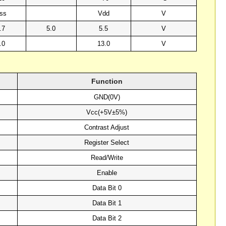
ss
Vdd
V
.7
5.0
5.5
V
.0
13.0
V
Function
GND(0V)
Vcc(+5V±5%)
Contrast Adjust
Register Select
Read/Write
Enable
Data Bit 0
Data Bit 1
Data Bit 2