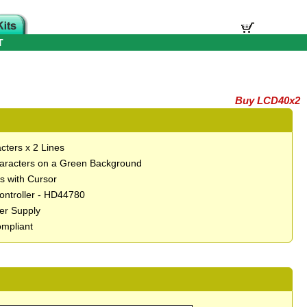
T
Buy LCD40x2
cters x 2 Lines
aracters on a Green Background
ts with Cursor
Controller - HD44780
er Supply
mpliant